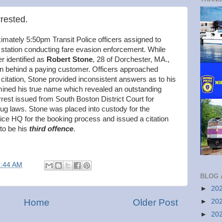
rrested.
mately 5:50pm Transit Police officers assigned to
tation conducting fare evasion enforcement. While
r identified as
Robert Stone
, 28 of Dorchester, MA.,
in behind a paying customer. Officers approached
 citation, Stone provided inconsistent answers as to his
ermined his true name which revealed an outstanding
rrest issued from South Boston District Court for
ug laws. Stone was placed into custody for the
lice HQ for the booking process and issued a citation
 to be his
third offence
.
8:44 AM
BLOG 
►
20
Home
Older Post
►
20
►
20