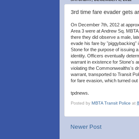
3rd time fare evader gets a
On December 7th, 2012 at approxi
Area 3 were at Andrew Sq. MBTA s
there they did observe a male, late
evade his fare by "piggybacking" 
Stone for the purpose of issuing a
identity. Officers eventually det
warrant in existence for Stone's a
violating the Commonwealths's dr
warrant, transported to Transit Po
for fare evasion, which turned out
tpdnews.
Posted by
MBTA Transit Police
at
Newer Post