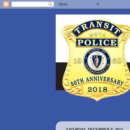
SATURDAY, DECEMBER 8, 2012