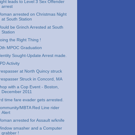
ight leads to Level 3 Sex Offender
arrest
oman arrested on Christmas Night
at South Station
ould be Grinch Arrested at South
Station
oing the Right Thing !
0th MPOC Graduation
dentity Sought-Update Arrest made.
PD Activity
respasser at North Quincy struck
respasser Struck in Concord, MA
hop with a Cop Event - Boston,
December 2011
rd time fare evader gets arrested.
ommunity/MBTA Red Line rider
Alert
oman arrested for Assault w/knife
indow smasher and a Computer
grabber !