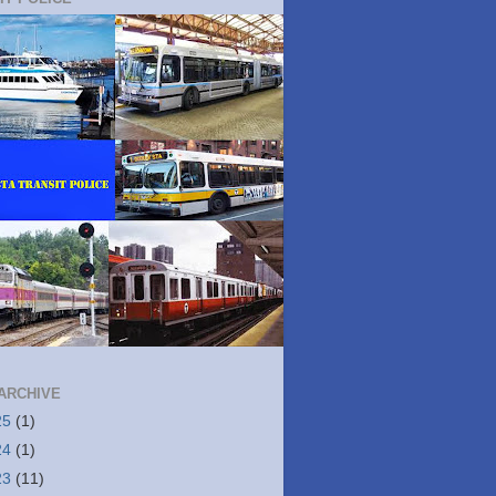
ARCHIVE
25
(1)
24
(1)
23
(11)