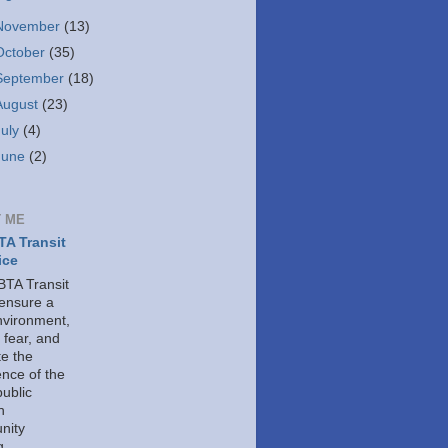
November
(13)
October
(35)
September
(18)
August
(23)
July
(4)
June
(2)
 ME
A Transit
ice
TA Transit
 ensure a
nvironment,
 fear, and
e the
ence of the
public
h
nity
g.