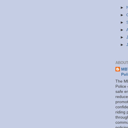
►
►
►
►
►
►
ABOUT
MBT
Pol
The MB
Police
safe e
reduce
promot
confid
riding 
throug
commu
policin