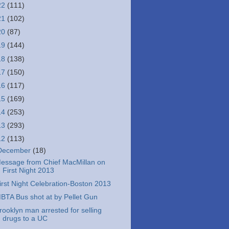
22
(111)
21
(102)
20
(87)
19
(144)
18
(138)
17
(150)
16
(117)
15
(169)
14
(253)
13
(293)
12
(113)
December
(18)
essage from Chief MacMillan on
First Night 2013
irst Night Celebration-Boston 2013
BTA Bus shot at by Pellet Gun
rooklyn man arrested for selling
drugs to a UC