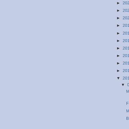
►
20
►
20
►
20
►
20
►
20
►
20
►
20
►
20
►
20
►
20
▼
20
▼
M
F
M
B