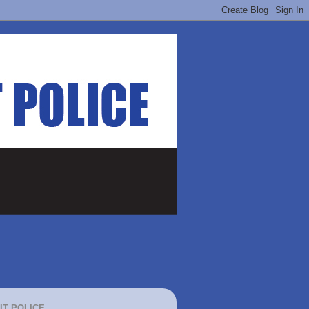
IT POLICE