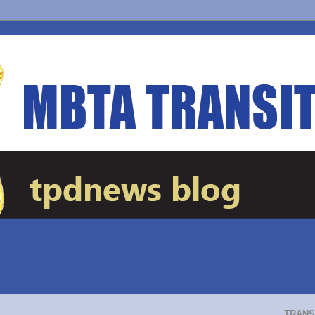
TRANS