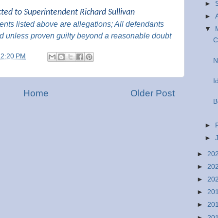
►
cted to Superintendent Richard Sullivan
►
nts listed above are
allegations; All
defendants
▼
d unless proven guilty beyond a reasonable
doubt
C
12:20 PM
N
I
Home
Older Post
B
►
►
►
20
►
20
►
20
►
20
►
20
►
20