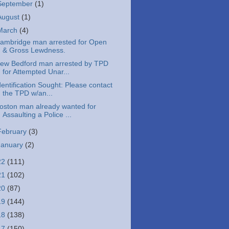
September
(1)
August
(1)
March
(4)
ambridge man arrested for Open
& Gross Lewdness.
ew Bedford man arrested by TPD
for Attempted Unar...
dentification Sought: Please contact
the TPD w/an...
oston man already wanted for
Assaulting a Police ...
February
(3)
January
(2)
22
(111)
21
(102)
20
(87)
19
(144)
18
(138)
17
(150)