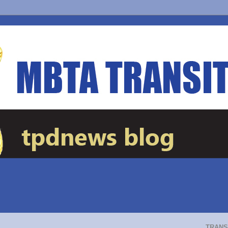
TRANS