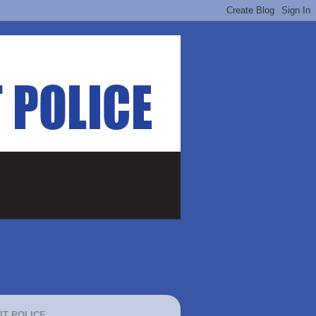
IT POLICE