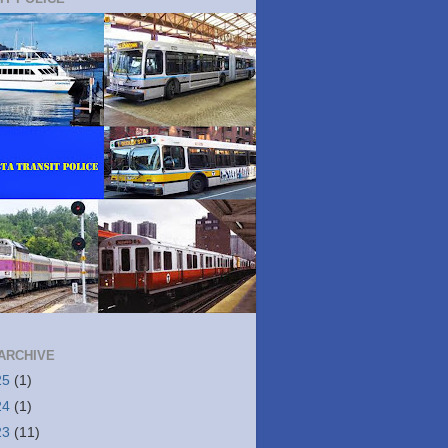
ARCHIVE
25
(1)
24
(1)
23
(11)