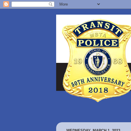
WEDNESDAY, MARCH 1, 2023