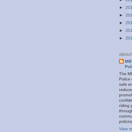
►
20
►
20
►
20
►
20
►
20
ABOUT
MBT
Pol
The MB
Police
safe e
reduce
promot
confid
riding 
throug
commu
policin
View m