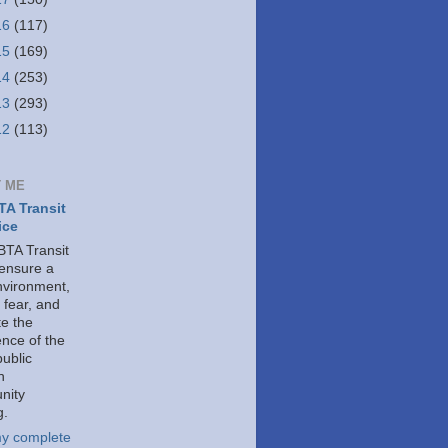
16
(117)
15
(169)
14
(253)
13
(293)
12
(113)
 ME
A Transit
ice
TA Transit
 ensure a
nvironment,
 fear, and
e the
ence of the
public
h
nity
g.
y complete