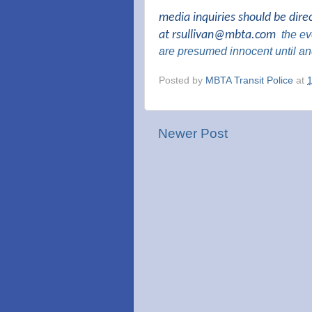
media inquiries should be dire
at
rsullivan@mbta.com
the
eve
are presumed innocent until an
Posted by
MBTA Transit Police
at
Newer Post