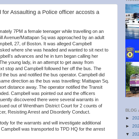
or Assaulting a Police officer accosts a
ately 7PM a female teenager while travelling on an
 Hill Avenue/Mattapan Sq was approached by an adult
mpbell, 27, of Boston. It was alleged Campbell
ked where she was headed and wanted to sit next to
bell's advances and he in turn began calling her
The young lady, in an attempt to get away from
ext stop and Campbell followed her off the bus. The
 the bus and notified the bus operator. Campbell did
 same direction as the bus was travelling: Mattapan Sq.
rt distance away. The operator notified the Transit
onded. Campbell was pointed out and the officers
uently discovered there were several warrants in
sued out of Wrentham District Court for 2 counts of
BLOG 
icer, Resisting Arrest and Disorderly Conduct.
►
20
ody for the warrants and will investigate additional
►
20
 Campbell was transported to TPD HQ for the arrest
▼
20