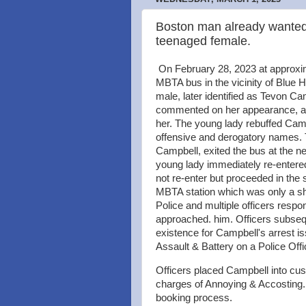
Boston man already wanted f
teenaged female.
On February 28, 2023 at approxim
MBTA bus in the vicinity of Blue
male, later identified as Tevon Ca
commented on her appearance, as
her. The young lady rebuffed Camp
offensive and derogatory names. 
Campbell, exited the bus at the n
young lady immediately re-entered
not re-enter but proceeded in the
MBTA station which was only a sho
Police and multiple officers resp
approached. him. Officers subseq
existence for Campbell's arrest is
Assault & Battery on a Police Off
Officers placed Campbell into cust
charges of Annoying & Accosting.
booking process.