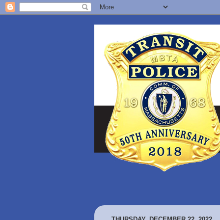
THURSDAY, DECEMBER 22, 2022