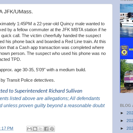
TA JFK/UMass.
imately 1:45PM a 22-year-old Quincy male wanted to
sked by a fellow commuter at the JFK MBTA station if he
quick call. The victim cheerfully handed the suspect
ed his phone back and boarded a Red Line train. At this
cation that a Cash app transaction was completed where
nknown person. The suspect who used his phone was no
tacted TPD.
approx. age 30-35, 5'09" with a medium build.
d by Transit Police detectives.
cted to Superintendent Richard Sullivan
nts listed above are
allegations; All
defendants
d unless proven guilty beyond a reasonable
doubt
BLOG 
►
20
►
20
►
20
2:17 PM