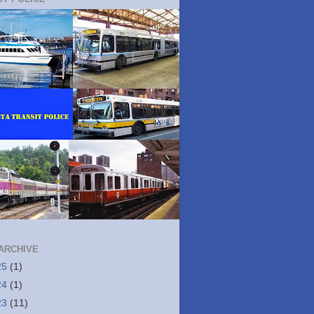
ARCHIVE
25
(1)
24
(1)
23
(11)