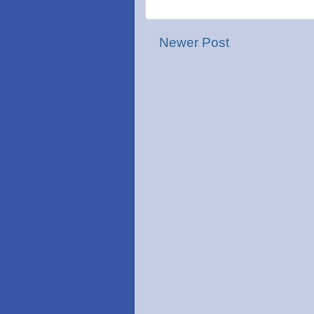
Newer Post