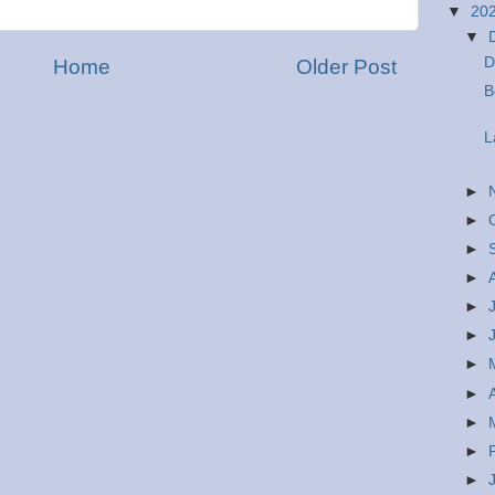
▼
20
▼
D
Home
Older Post
B
L
►
►
►
►
►
►
►
►
►
►
►