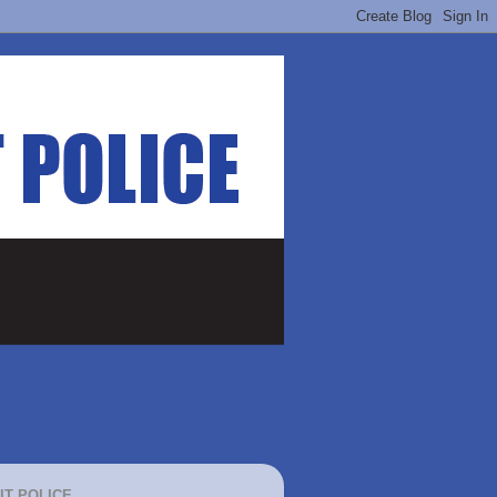
IT POLICE