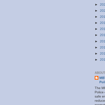
►
20
►
20
►
20
►
20
►
20
►
20
►
20
►
20
►
20
►
20
ABOUT
MBT
Pol
The MB
Police
safe e
reduce
promot