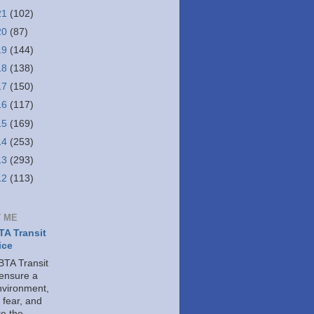
21
(102)
20
(87)
19
(144)
18
(138)
17
(150)
16
(117)
15
(169)
14
(253)
13
(293)
12
(113)
 ME
A Transit
ice
TA Transit
 ensure a
nvironment,
 fear, and
e the