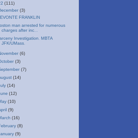
22
(111)
December
(3)
EVONTE FRANKLIN
oston man arrested for numerous
charges after inc...
arceny Investigation. MBTA
JFK/UMass.
November
(6)
October
(3)
September
(7)
August
(14)
July
(14)
June
(12)
May
(10)
April
(9)
March
(16)
February
(8)
January
(9)