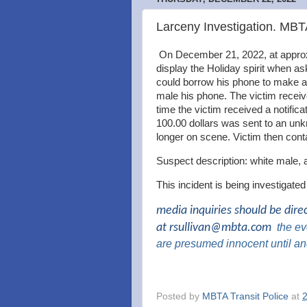
Larceny Investigation. MB
On December 21, 2022, at approx
display the Holiday spirit when a
could borrow his phone to make a 
male his phone. The victim receiv
time the victim received a notifi
100.00 dollars was sent to an u
longer on scene. Victim then con
Suspect description: white male, 
This incident is being investigate
media inquiries should be dire
at
rsullivan@mbta.com
the
eve
are presumed innocent until an
Posted by
MBTA Transit Police
at