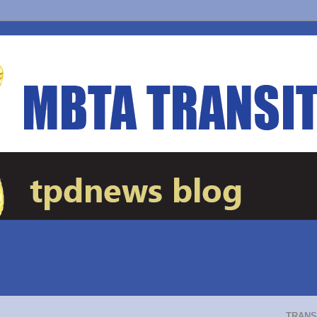
TRANS