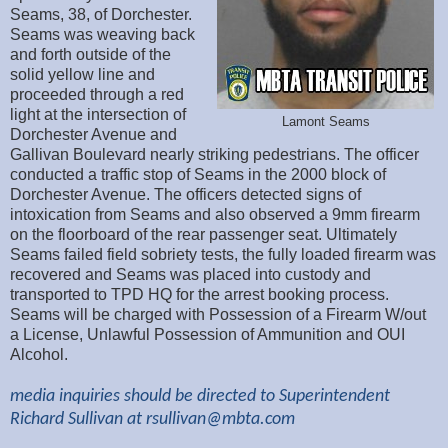
Seams, 38, of Dorchester.
Seams was weaving back
and forth outside of the
solid yellow line and
proceeded through a red
light at the intersection of
Lamont Seams
Dorchester Avenue and
Gallivan Boulevard nearly striking pedestrians. The officer
conducted a traffic stop of Seams in the 2000 block of
Dorchester Avenue. The officers detected signs of
intoxication from Seams and also observed a 9mm firearm
on the floorboard of the rear passenger seat. Ultimately
Seams failed field sobriety tests, the fully loaded firearm was
recovered and Seams was placed into custody and
transported to TPD HQ for the arrest booking process.
Seams will be charged with Possession of a Firearm W/out
a License, Unlawful Possession of Ammunition and OUI
Alcohol.
media inquiries should be directed to Superintendent
Richard Sullivan at
rsullivan@mbta.com