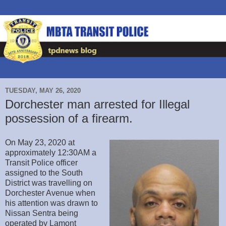
TUESDAY, MAY 26, 2020
Dorchester man arrested for Illegal
possession of a firearm.
On May 23, 2020 at
approximately 12:30AM a
Transit Police officer
assigned to the South
District was travelling on
Dorchester Avenue when
his attention was drawn to
Nissan Sentra being
operated by Lamont