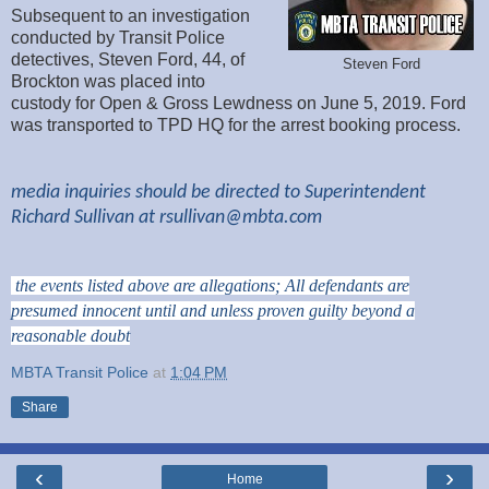
Subsequent to an investigation
conducted by Transit Police
detectives, Steven Ford, 44, of
Steven Ford
Brockton was placed into
custody for Open & Gross Lewdness on June 5, 2019. Ford
was transported to TPD HQ for the arrest booking process.
media inquiries should be directed to Superintendent
Richard Sullivan at
rsullivan@mbta.com
the events listed above are allegations; All defendants are
presumed innocent until and unless proven guilty beyond a
reasonable doubt
MBTA Transit Police
at
1:04 PM
Share
‹
›
Home