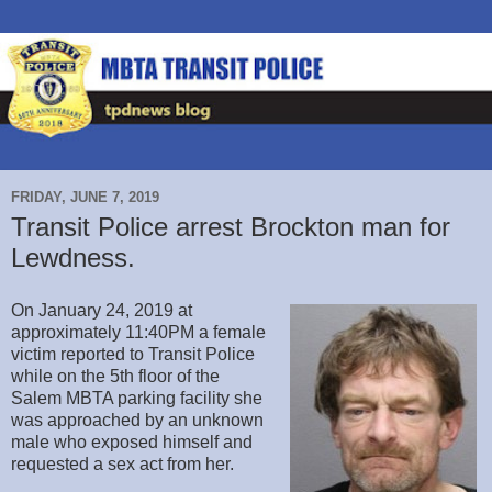
FRIDAY, JUNE 7, 2019
Transit Police arrest Brockton man for
Lewdness.
On January 24, 2019 at
approximately 11:40PM a female
victim reported to Transit Police
while on the 5th floor of the
Salem MBTA parking facility she
was approached by an unknown
male who exposed himself and
requested a sex act from her.