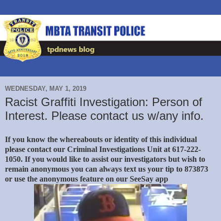
WEDNESDAY, MAY 1, 2019
Racist Graffiti Investigation: Person of
Interest. Please contact us w/any info.
If you know the whereabouts or identity of this individual
please contact our Criminal Investigations Unit at 617-222-
1050. If you would like to assist our investigators but wish to
remain anonymous you can always text us your tip to 873873
or use the anonymous feature on our SeeSay app