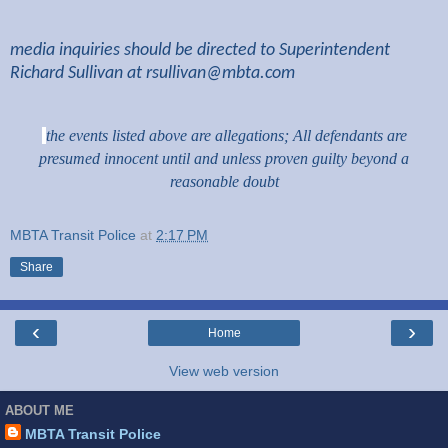
media inquiries should be directed to Superintendent
Richard Sullivan at
rsullivan@mbta.com
the events listed above are allegations; All defendants are
presumed innocent until and unless proven guilty beyond a
reasonable doubt
MBTA Transit Police
at
2:17 PM
Share
‹
›
Home
View web version
ABOUT ME
MBTA Transit Police