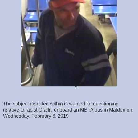
The subject depicted within is wanted for questioning
relative to racist Graffiti onboard an MBTA bus in Malden on
Wednesday, February 6, 2019