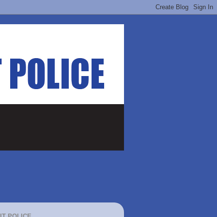
IT POLICE