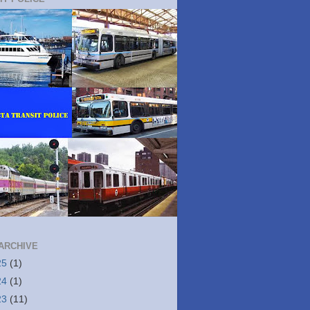
ARCHIVE
25
(1)
24
(1)
23
(11)