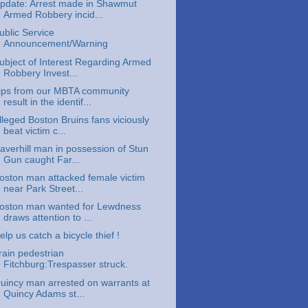
pdate: Arrest made in Shawmut
Armed Robbery incid...
ublic Service
Announcement/Warning
ubject of Interest Regarding Armed
Robbery Invest...
ips from our MBTA community
result in the identif...
lleged Boston Bruins fans viciously
beat victim c...
averhill man in possession of Stun
Gun caught Far...
oston man attacked female victim
near Park Street...
oston man wanted for Lewdness
draws attention to ...
elp us catch a bicycle thief !
rain pedestrian
Fitchburg:Trespasser struck.
uincy man arrested on warrants at
Quincy Adams st...