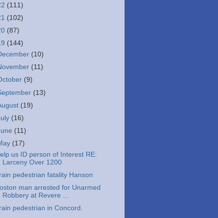
22
(111)
21
(102)
20
(87)
19
(144)
December
(10)
November
(11)
October
(9)
September
(13)
August
(19)
July
(16)
June
(11)
May
(17)
elp us ID person of Interest RE:
Larceny Over 1200
rain pedestrian fatality Hanson
oston man arrested for Unarmed
Robbery at Revere ...
rain pedestrian in Concord.