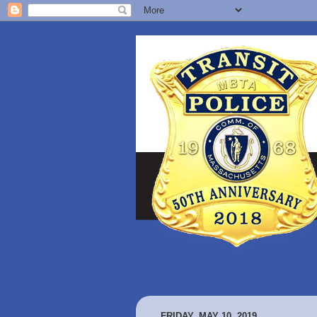
FRIDAY, MAY 10, 2019