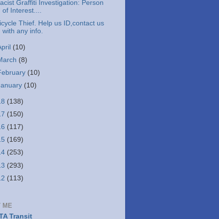
acist Graffiti Investigation: Person
of Interest....
icycle Thief. Help us ID,contact us
with any info.
April
(10)
March
(8)
February
(10)
January
(10)
18
(138)
17
(150)
16
(117)
15
(169)
14
(253)
13
(293)
12
(113)
 ME
A Transit