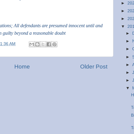
►
20
►
20
►
20
gations; All defendants are presumed innocent until and
▼
20
n guilty beyond a reasonable doubt
►
►
11:36 AM
►
►
►
Home
Older Post
►
►
▼
H
T
B
T