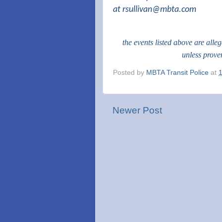
at
rsullivan@mbta.com
the events listed above are alle
unless prove
Posted by
MBTA Transit Police
at
Newer Post