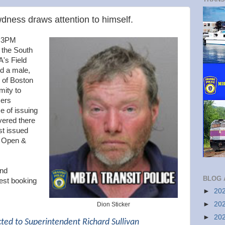
ness draws attention to himself.
y 3PM
o the South
A's Field
d a male,
, of Boston
mity to
cers
e of issuing
vered there
st issued
r Open &
and
BLOG 
est booking
►
20
►
20
Dion Sticker
►
20
cted to Superintendent Richard Sullivan