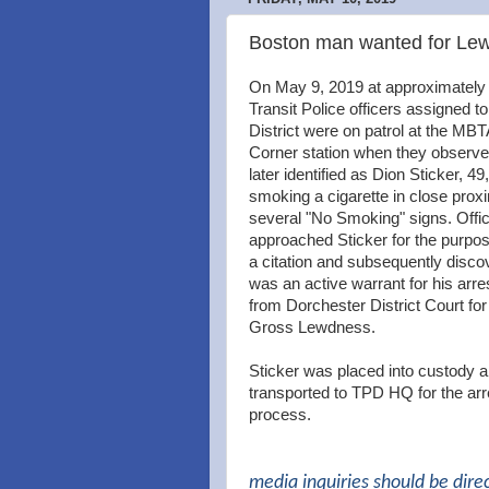
Boston man wanted for Lewd
On May 9, 2019 at approximatel
Transit Police officers assigned t
District were on patrol at the MBT
Corner station when they observe
later identified as Dion Sticker, 49
smoking a cigarette in close proxi
several "No Smoking" signs. Offi
approached Sticker for the purpos
a citation and subsequently disco
was an active warrant for his arre
from Dorchester District Court fo
Gross Lewdness.
Sticker was placed into custody 
transported to TPD HQ for the arr
process.
media inquiries should be dire