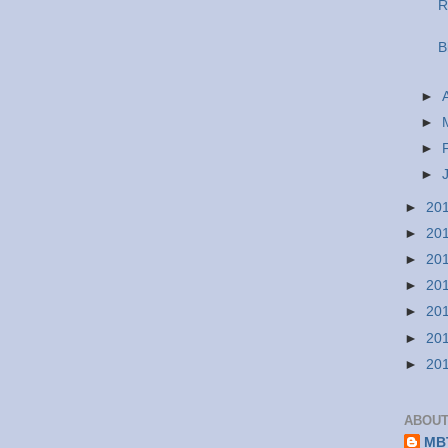
R
B
►
►
►
►
►
20
►
20
►
20
►
20
►
20
►
20
►
20
ABOUT
MBT