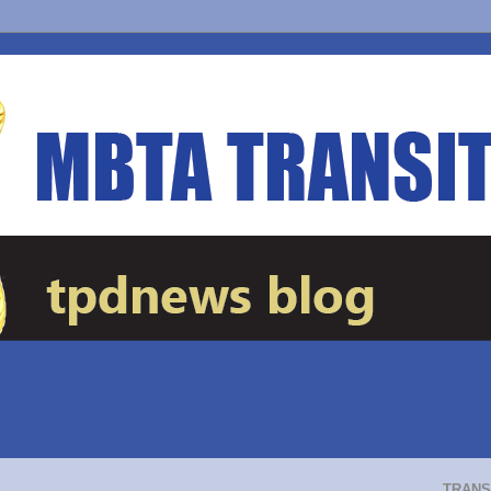
TRANS