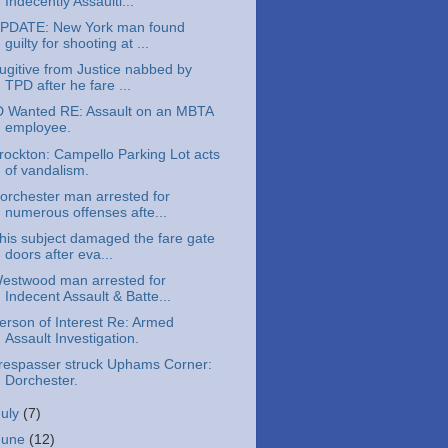
Indecently Assaulti...
PDATE: New York man found
guilty for shooting at ...
ugitive from Justice nabbed by
TPD after he fare ...
D Wanted RE: Assault on an MBTA
employee.
rockton: Campello Parking Lot acts
of vandalism.
orchester man arrested for
numerous offenses afte...
his subject damaged the fare gate
doors after eva...
estwood man arrested for
Indecent Assault & Batte...
erson of Interest Re: Armed
Assault Investigation.
respasser struck Uphams Corner:
Dorchester.
July
(7)
June
(12)