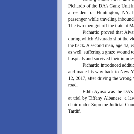
Pichardo of the DA’s Gang Unit in
a resident of Huntington, NY, h
passenger while traveling inbound
The two men got off the train at M
Pichardo proved that Alvar
during which Alvarado shot the vic
the back. A second man, age 42, exi
as well, suffering a graze wound to
hospitals and survived their injurie
Pichardo introduced additio
and made his way back to New Yo
12, 2017, after driving the wrong
road.
Edith Ayuso was the DA’s 
at trial by Tiffany Albanese, a 
chair under Supreme Judicial Cour
Tardif.