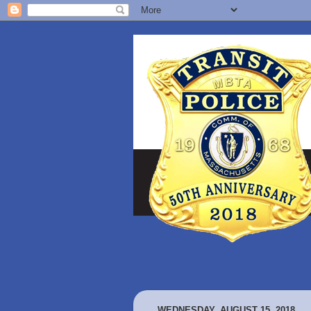
WEDNESDAY, AUGUST 15, 2018