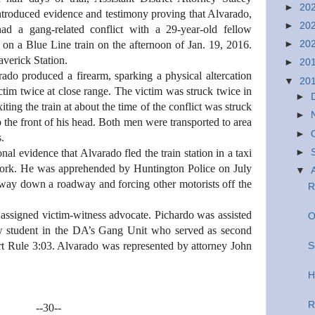
►
20
troduced evidence and testimony proving that Alvarado,
►
20
ad a gang-related conflict with a 29-year-old fellow
►
20
 on a Blue Line train on the afternoon of Jan. 19, 2016.
averick Station.
►
20
ado produced a firearm, sparking a physical altercation
▼
20
tim twice at close range. The victim was struck twice in
►
ting the train at about the time of the conflict was struck
►
 the front of his head. Both men were transported to area
►
s.
►
nal evidence that Alvarado fled the train station in a taxi
rk. He was apprehended by Huntington Police on July
▼
 way down a roadway and forcing other motorists off the
R
assigned victim-witness advocate. Pichardo was assisted
O
law student in the DA’s Gang Unit who served as second
t Rule 3:03. Alvarado was represented by attorney John
S
H
R
--30--