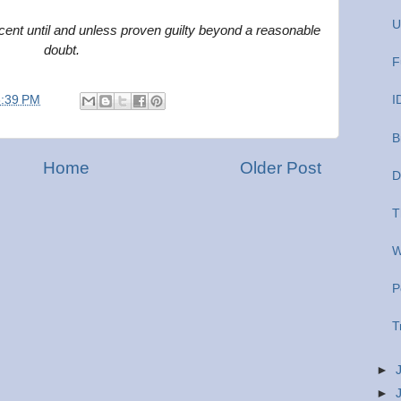
U
ent until and unless proven guilty beyond a reasonable
doubt.
F
6:39 PM
I
B
Home
Older Post
D
T
W
P
T
►
►