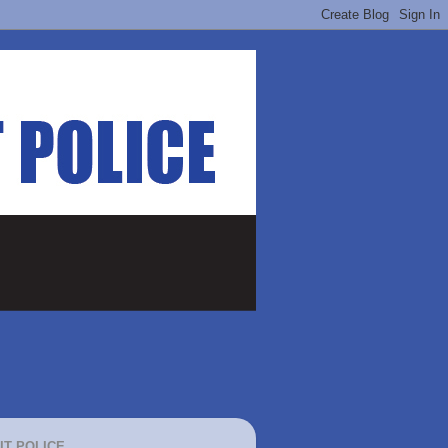
IT POLICE