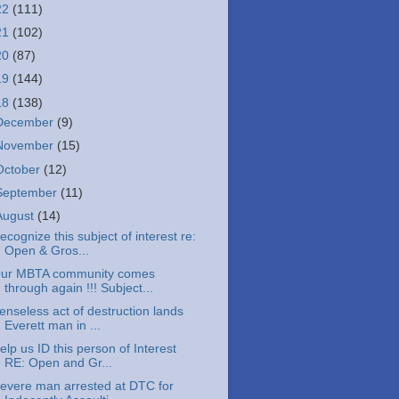
22
(111)
21
(102)
20
(87)
19
(144)
18
(138)
December
(9)
November
(15)
October
(12)
September
(11)
August
(14)
ecognize this subject of interest re:
Open & Gros...
ur MBTA community comes
through again !!! Subject...
enseless act of destruction lands
Everett man in ...
elp us ID this person of Interest
RE: Open and Gr...
evere man arrested at DTC for