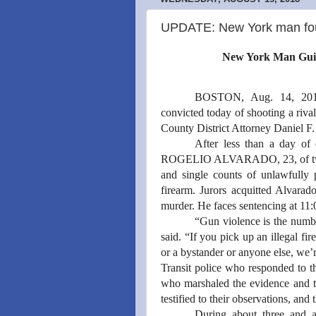
UPDATE: New York man foun
New York Man Guilt
BOSTON, Aug. 14, 20
convicted today of shooting a riv
County District Attorney Daniel F
After less than a day of 
ROGELIO ALVARADO, 23, of two co
and single counts of unlawfully 
firearm. Jurors acquitted Alvarad
murder. He faces sentencing at 11
“Gun violence is the numbe
said. “If you pick up an illegal fire
or a bystander or anyone else, we’
Transit police who responded to th
who marshaled the evidence and th
testified to their observations, and 
During about three and a 