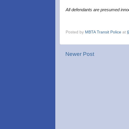
All defendants are presumed innoc
Posted by
MBTA Transit Police
at
Newer Post