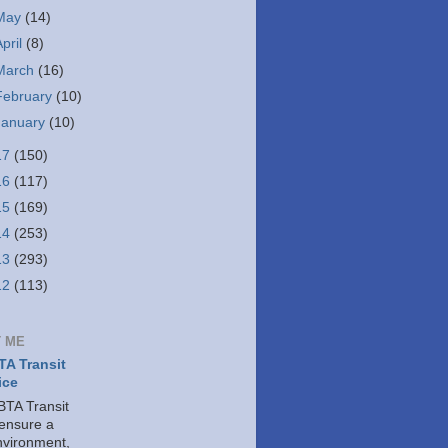
May
(14)
April
(8)
March
(16)
February
(10)
January
(10)
17
(150)
16
(117)
15
(169)
14
(253)
13
(293)
12
(113)
 ME
A Transit
ice
TA Transit
 ensure a
nvironment,