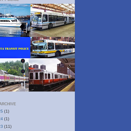
ARCHIVE
25
(1)
24
(1)
23
(11)