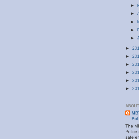
►
►
►
►
►
►
20
►
20
►
20
►
20
►
20
►
20
ABOUT
MBT
Pol
The MB
Police
safe e