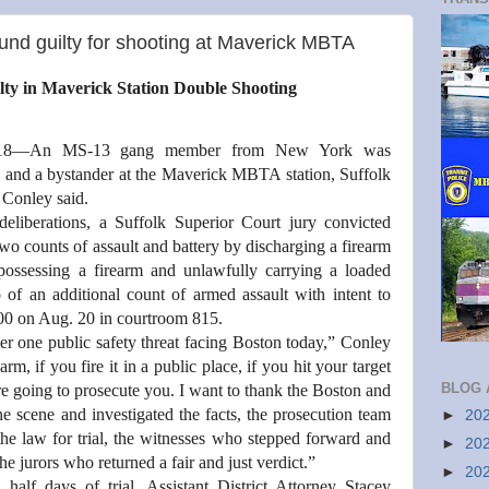
d guilty for shooting at Maverick MBTA
y in Maverick Station Double Shooting
18—An MS-13 gang member from New York was
al and a bystander at the Maverick MBTA station, Suffolk
. Conley said.
deliberations, a Suffolk Superior Court jury convicted
unts of assault and battery by discharging a firearm
possessing a firearm and unlawfully carrying a loaded
o of an additional count of armed assault with intent to
:00 on Aug. 20 in courtroom 815.
r one public safety threat facing Boston today,” Conley
arm, if you fire it in a public place, if you hit your target
BLOG 
re going to prosecute you. I want to thank the Boston and
e scene and investigated the facts, the prosecution team
►
20
e law for trial, the witnesses who stepped forward and
►
20
the jurors who returned a fair and just verdict.”
►
20
half days of trial, Assistant District Attorney Stacey