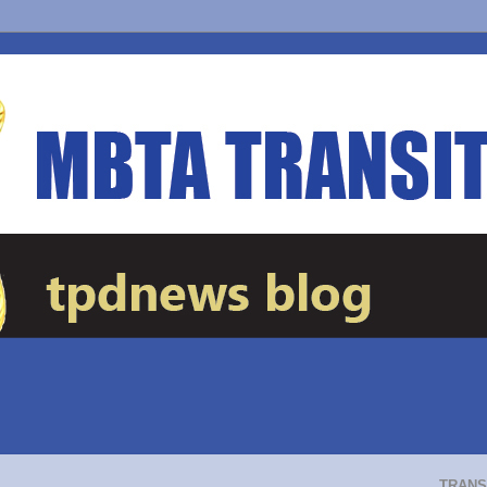
TRANS