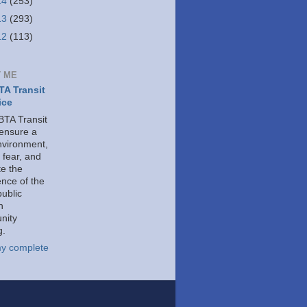
14
(253)
13
(293)
12
(113)
 ME
A Transit
ice
TA Transit
 ensure a
nvironment,
 fear, and
e the
ence of the
public
h
nity
g.
y complete