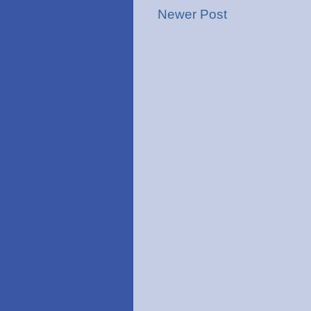
Newer Post