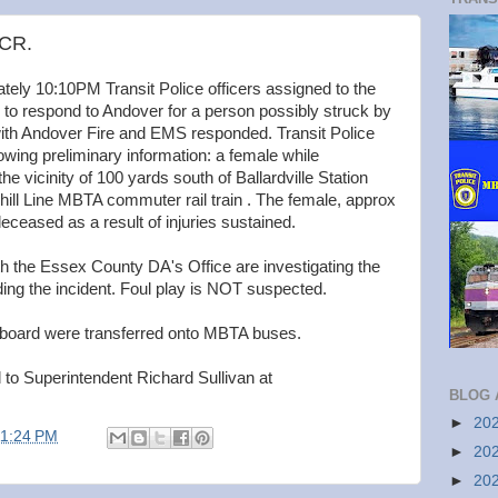
 CR.
ely 10:10PM Transit Police officers assigned to the
ll to respond to Andover for a person possibly struck by
with Andover Fire and EMS responded. Transit Police
owing preliminary information: a female while
the vicinity of 100 yards south of Ballardville Station
ill Line MBTA commuter rail train . The female, approx
ceased as a result of injuries sustained.
th the Essex County DA's Office are investigating the
ing the incident. Foul play is NOT suspected.
board were transferred onto MBTA buses.
 to Superintendent Richard Sullivan at
BLOG 
►
20
11:24 PM
►
20
►
20