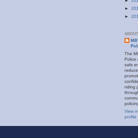
►
20
►
20
►
20
ABOUT
MBT
Pol
The MB
Police
safe e
reduce
promot
confid
riding 
throug
commu
policin
View m
profile