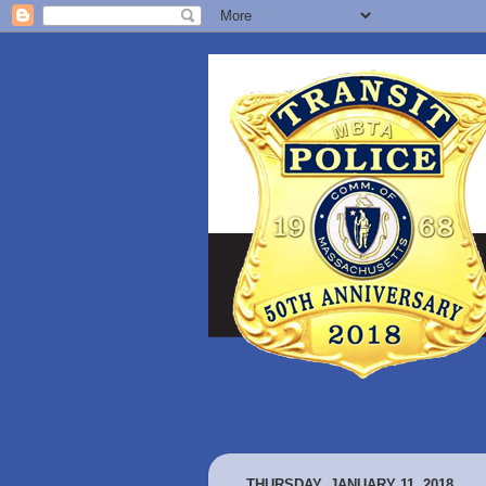
THURSDAY, JANUARY 11, 2018