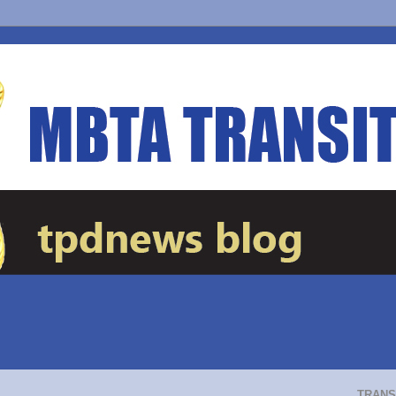
TRANS