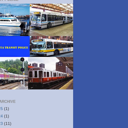
ARCHIVE
25
(1)
24
(1)
23
(11)