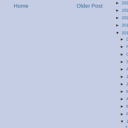
►
20
Home
Older Post
►
20
►
20
►
20
▼
20
►
►
►
►
►
►
►
►
►
►
►
▼
T