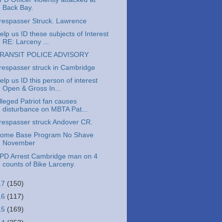
Back Bay.
respasser Struck. Lawrence
elp us ID these subjects of Interest
RE: Larceny ...
RANSIT POLICE ADVISORY
respasser struck in Cambridge
elp us ID this person of interest
Open & Gross In...
lleged Patriot fan causes
disturbance on MBTA Pat...
respasser struck Andover CR.
ome Base Program No Shave
November
PD Arrest Cambridge man on 4
counts of Bike Larceny.
17
(150)
16
(117)
15
(169)