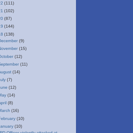
22
(111)
21
(102)
20
(87)
19
(144)
18
(138)
December
(9)
November
(15)
October
(12)
September
(11)
August
(14)
July
(7)
June
(12)
May
(14)
April
(8)
March
(16)
February
(10)
January
(10)
PD Officer violently attacked at