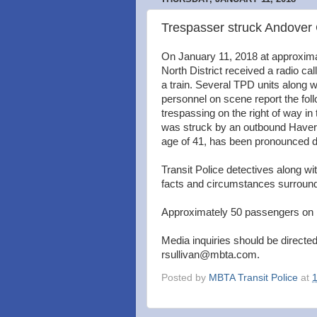
Trespasser struck Andover
On January 11, 2018 at approximat
North District received a radio ca
a train. Several TPD units along 
personnel on scene report the foll
trespassing on the right of way in 
was struck by an outbound Haverh
age of 41, has been pronounced de
Transit Police detectives along wi
facts and circumstances surround
Approximately 50 passengers on 
Media inquiries should be directed
rsullivan@mbta.com.
Posted by
MBTA Transit Police
at