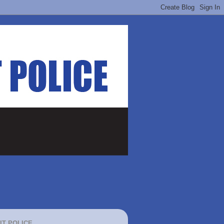
IT POLICE