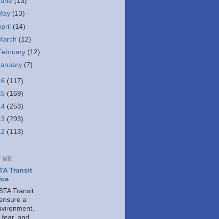
June
(13)
May
(13)
April
(14)
March
(12)
February
(12)
January
(7)
16
(117)
15
(169)
14
(253)
13
(293)
12
(113)
 ME
A Transit
ice
TA Transit
 ensure a
nvironment,
 fear, and