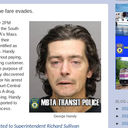
he fare evades.
ly 2PM
o the South
TA's Mass
 their
ntified as
e. Handy
hout paying,
ing customer.
e purpose of
ly discovered
or his arrest
urt-Central
s A drug,
sing. Handy
BLOG 
ported to
ocess.
►
20
►
20
George Handy
►
20
cted to Superintendent Richard Sullivan