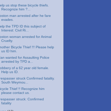
elp us stop these bicycle thiefs.
Recognize him ?...
oston man arrested after he fare
evades.
elp the TPD ID this subject of
Interest: Civil Ri...
oston woman arrested for Animal
Cruelty.
nother Bicycle Thief !!! Please help
us ID him.
an wanted for Assaulting Police
arrested by TPD a...
obbery of a 62 year old female.
Help us ID.
respasser struck Confirmed fatality.
South Weymou...
icycle Thief !! Recognize him
please contact us.
respasser struck: Confirmed
fatality