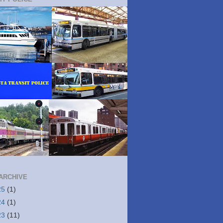
ARCHIVE
25
(1)
24
(1)
23
(11)