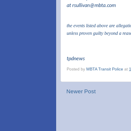
at
rsullivan@mbta.com
the events listed above are allegat
unless proven guilty beyond a rea
tpdnews
Posted by
MBTA Transit Police
at
Newer Post