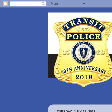
TUESDAY, JULY 18, 2017