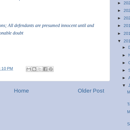
►
20
►
20
►
20
ions; All defendants are presumed innocent until and
►
20
sonable doubt
►
20
▼
20
►
►
►
1:10 PM
►
►
▼
Home
Older Post
M
T
M
S