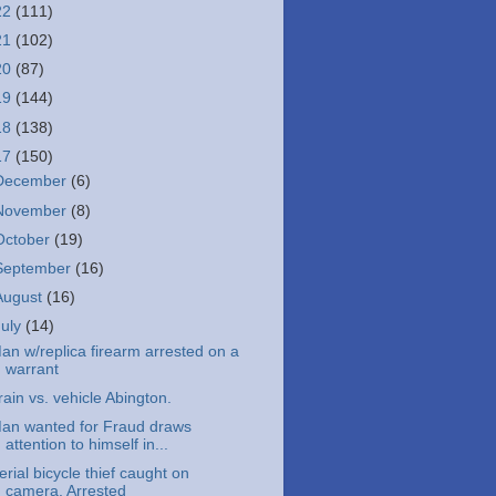
22
(111)
21
(102)
20
(87)
19
(144)
18
(138)
17
(150)
December
(6)
November
(8)
October
(19)
September
(16)
August
(16)
July
(14)
an w/replica firearm arrested on a
warrant
rain vs. vehicle Abington.
an wanted for Fraud draws
attention to himself in...
erial bicycle thief caught on
camera. Arrested