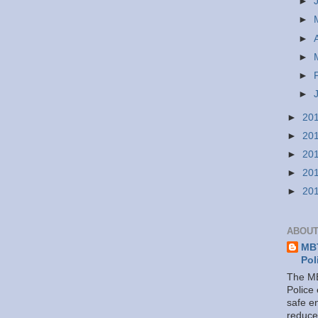
►
►
►
►
►
►
►
20
►
20
►
20
►
20
►
20
ABOUT
MBT
Pol
The MB
Police
safe e
reduce