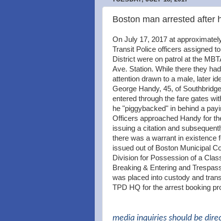
Boston man arrested after 
On July 17, 2017 at approximate
Transit Police officers assigned t
District were on patrol at the MB
Ave. Station. While there they had
attention drawn to a male, later ide
George Handy, 45, of Southbridg
entered through the fare gates wit
he "piggybacked" in behind a pay
Officers approached Handy for th
issuing a citation and subsequent
there was a warrant in existence f
issued out of Boston Municipal Co
Division for Possession of a Clas
Breaking & Entering and Trespas
was placed into custody and trans
TPD HQ for the arrest booking pr
media inquiries should be dire