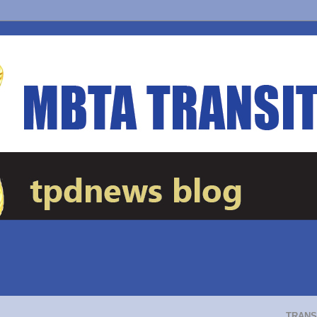
TRANS