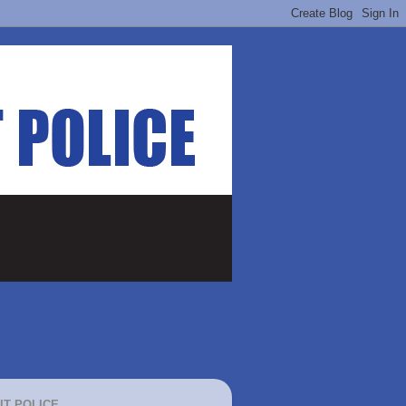
IT POLICE