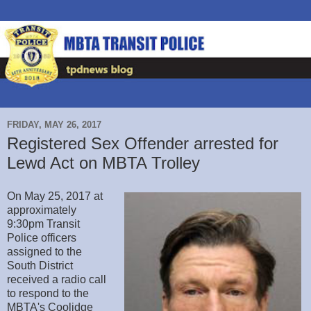
FRIDAY, MAY 26, 2017
Registered Sex Offender arrested for
Lewd Act on MBTA Trolley
On May 25, 2017 at
approximately
9:30pm Transit
Police officers
assigned to the
South District
received a radio call
to respond to the
MBTA's Coolidge