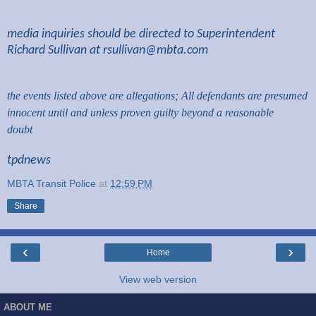
media inquiries should be directed to Superintendent
Richard Sullivan at
rsullivan@mbta.com
the events listed above are allegations; All defendants are presumed
innocent until and unless proven guilty beyond a reasonable
doubt
tpdnews
MBTA Transit Police
at
12:59 PM
Share
‹
›
Home
View web version
ABOUT ME