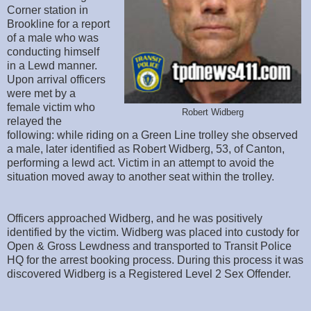
Corner station in
Brookline for a report
of a male who was
conducting himself
in a Lewd manner.
Upon arrival officers
were met by a
female victim who
Robert Widberg
relayed the
following: while riding on a Green Line trolley she observed
a male, later identified as Robert Widberg, 53, of Canton,
performing a lewd act. Victim in an attempt to avoid the
situation moved away to another seat within the trolley.
Officers approached Widberg, and he was positively
identified by the victim. Widberg was placed into custody for
Open & Gross Lewdness and transported to Transit Police
HQ for the arrest booking process. During this process it was
discovered Widberg is a Registered Level 2 Sex Offender.