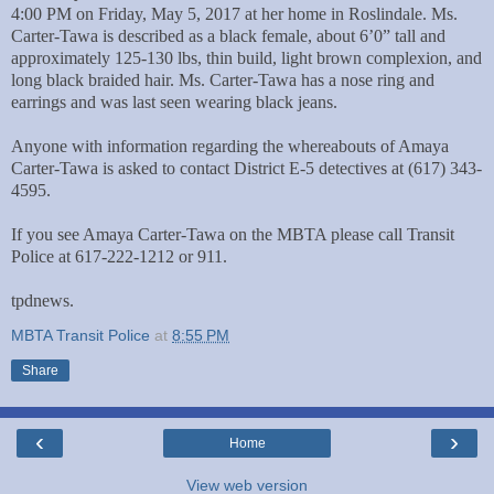
4:00 PM on Friday, May 5, 2017 at her home in Roslindale. Ms.
Carter-Tawa is described as a black female, about 6’0” tall and
approximately 125-130 lbs, thin build, light brown complexion, and
long black braided hair. Ms. Carter-Tawa has a nose ring and
earrings and was last seen wearing black jeans.
Anyone with information regarding the whereabouts of Amaya
Carter-Tawa is asked to contact District E-5 detectives at (617) 343-
4595.
If you see Amaya Carter-Tawa on the MBTA please call Transit
Police at 617-222-1212 or 911.
tpdnews.
MBTA Transit Police
at
8:55 PM
Share
‹
›
Home
View web version