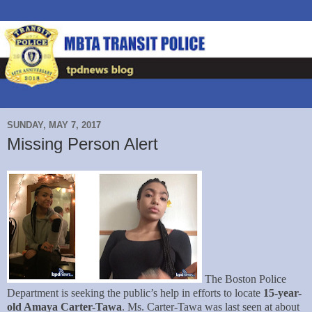
SUNDAY, MAY 7, 2017
Missing Person Alert
The Boston Police
Department is seeking the public’s help in efforts to locate
15-year-
old Amaya Carter-Tawa
. Ms. Carter-Tawa was last seen at about