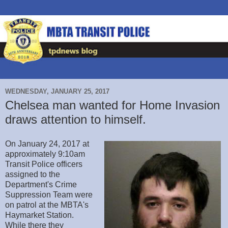
WEDNESDAY, JANUARY 25, 2017
Chelsea man wanted for Home Invasion
draws attention to himself.
On January 24, 2017 at
approximately 9:10am
Transit Police officers
assigned to the
Department's Crime
Suppression Team were
on patrol at the MBTA's
Haymarket Station.
While there they