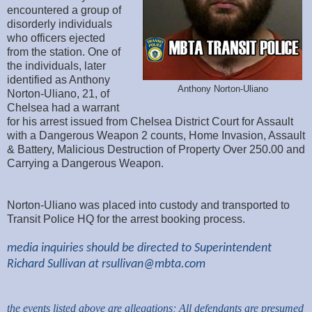
encountered a group of
disorderly individuals
who officers ejected
from the station. One of
the individuals, later
identified as Anthony
Anthony Norton-Uliano
Norton-Uliano, 21, of
Chelsea had a warrant
for his arrest issued from Chelsea District Court for Assault
with a Dangerous Weapon 2 counts, Home Invasion, Assault
& Battery, Malicious Destruction of Property Over 250.00 and
Carrying a Dangerous Weapon.
Norton-Uliano was placed into custody and transported to
Transit Police HQ for the arrest booking process.
media inquiries should be directed to Superintendent
Richard Sullivan at
rsullivan@mbta.com
the events listed above are allegations; All defendants are presumed