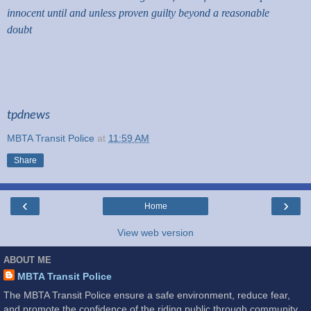
innocent until and unless proven guilty beyond a reasonable
doubt
tpdnews
MBTA Transit Police
at
11:59 AM
Share
‹
›
Home
View web version
ABOUT ME
MBTA Transit Police
The MBTA Transit Police ensure a safe environment, reduce fear,
and promote the confidence of the riding public through community