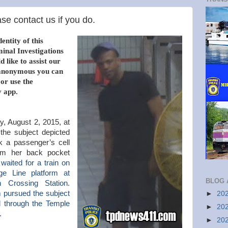
se contact us if you do.
entity of this
minal Investigations
 like to assist our
n anonymous you can
 or use the
 app.
, August 2, 2015, at
the subject depicted
ok a passenger’s cell
om her back pocket
waited for a train on
e Line platform at
BLOG 
 Crossing Station.
m pursued the subject
►
20
d through the Temple
►
20
t.
►
20