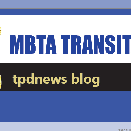
TRANS