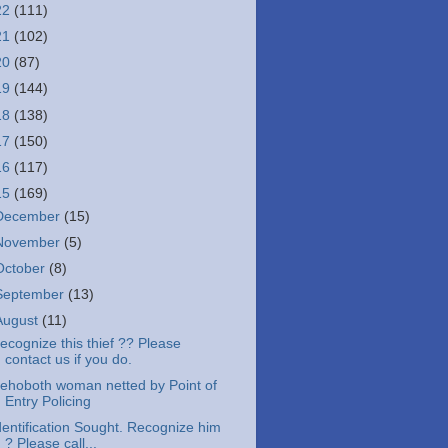
22
(111)
21
(102)
20
(87)
19
(144)
18
(138)
17
(150)
16
(117)
15
(169)
December
(15)
November
(5)
October
(8)
September
(13)
August
(11)
ecognize this thief ?? Please
contact us if you do.
ehoboth woman netted by Point of
Entry Policing
dentification Sought. Recognize him
? Please call...