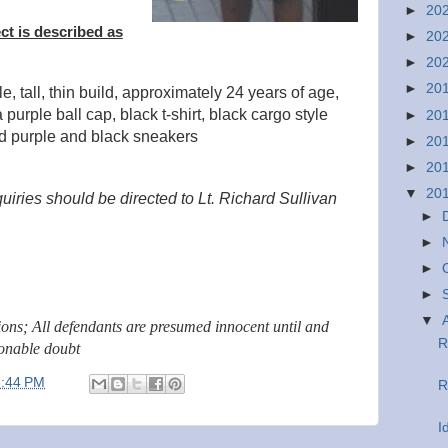
►
20
ct is described as
►
20
►
20
►
20
e, tall, thin build, approximately 24 years of age,
purple ball cap, black t-shirt, black cargo style
►
20
nd purple and black sneakers
►
20
►
20
▼
20
uiries should be directed to Lt. Richard Sullivan
►
►
►
►
▼
tions; All defendants are presumed innocent until and
R
sonable doubt
3:44 PM
R
I