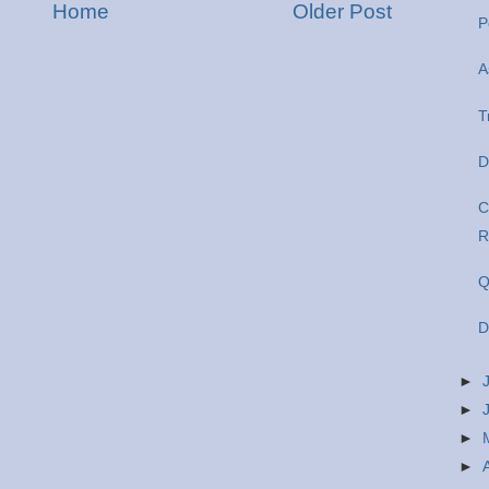
Home
Older Post
P
A
T
D
C
R
Q
D
►
►
►
►