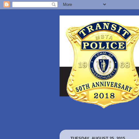
TUESDAY, AUGUST 25, 2015