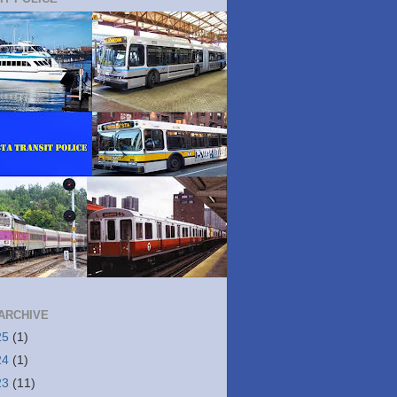
ARCHIVE
25
(1)
24
(1)
23
(11)