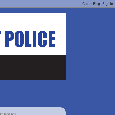
IT POLICE