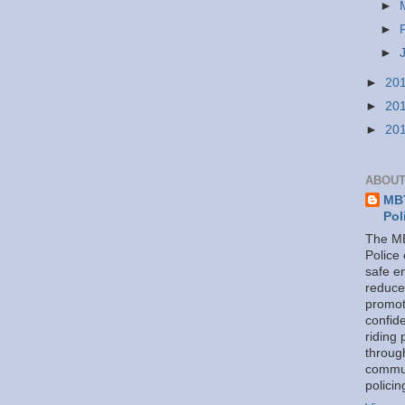
►
►
►
►
20
►
20
►
20
ABOUT
MBT
Pol
The MB
Police
safe e
reduce
promot
confid
riding 
throug
commu
policin