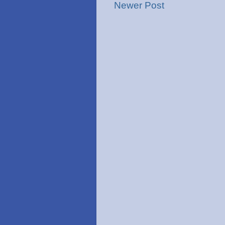
Newer Post