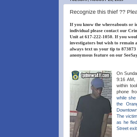
Recognize this thief ?? Plea
If you know the whereabouts or id
individual please contact our Cri
Unit at 617-222-1050. If you would
investigators but wish to remai
always text us your tip to 873873
anonymous feature on our SeeSay
On Sunday
9:16 AM, 
within to
phone fr
while
she 
the
Orang
Downtown
The victi
as he fle
Street exi