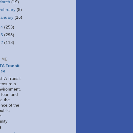
March
(19)
February
(9)
January
(16)
14
(253)
13
(293)
12
(113)
 ME
A Transit
ice
TA Transit
 ensure a
nvironment,
 fear, and
e the
ence of the
public
h
nity
g.