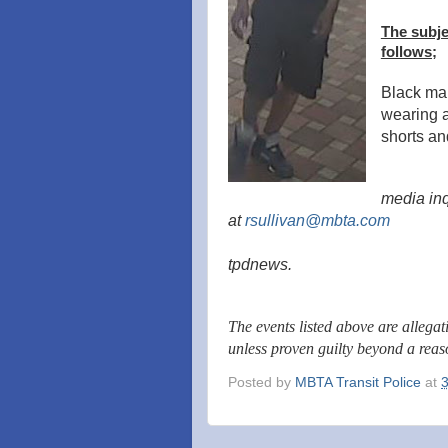
The subje
follows;
Black mal
wearing a 
shorts a
media inq
at
rsullivan@mbta.com
tpdnews.
The events listed above are allega
unless proven guilty beyond a rea
Posted by
MBTA Transit Police
at