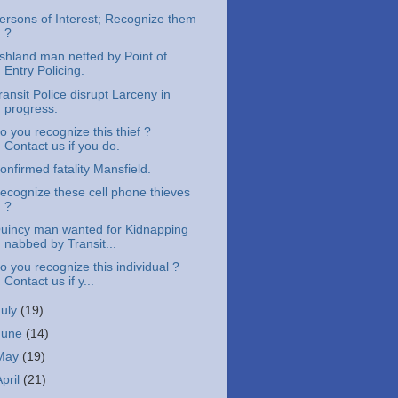
ersons of Interest; Recognize them
?
shland man netted by Point of
Entry Policing.
ransit Police disrupt Larceny in
progress.
o you recognize this thief ?
Contact us if you do.
onfirmed fatality Mansfield.
ecognize these cell phone thieves
?
uincy man wanted for Kidnapping
nabbed by Transit...
o you recognize this individual ?
Contact us if y...
July
(19)
June
(14)
May
(19)
April
(21)