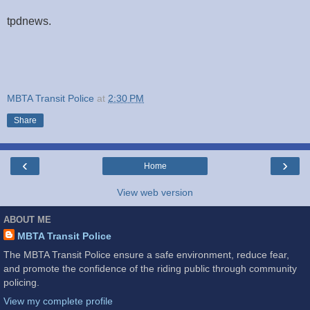
tpdnews.
MBTA Transit Police
at
2:30 PM
Share
‹
›
Home
View web version
ABOUT ME
MBTA Transit Police
The MBTA Transit Police ensure a safe environment, reduce fear,
and promote the confidence of the riding public through community
policing.
View my complete profile