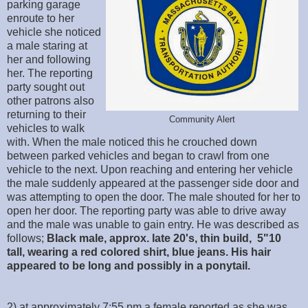
parking garage
enroute to her
vehicle she noticed
a male staring at
her and following
her. The reporting
party sought out
other patrons also
returning to their
Community Alert
vehicles to walk
with. When the male noticed this he crouched down
between parked vehicles and began to crawl from one
vehicle to the next. Upon reaching and entering her vehicle
the male suddenly appeared at the passenger side door and
was attempting to open the door. The male shouted for her to
open her door. The reporting party was able to drive away
and the male was unable to gain entry. He was described as
follows;
Black male, approx. late 20's, thin build, 5"10
tall, wearing a red colored shirt, blue jeans. His hair
appeared to be long and possibly in a ponytail.
2) at approximately 7:55 pm a female reported as she was