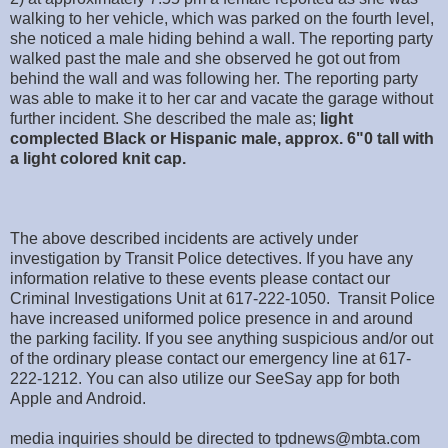
walking to her vehicle, which was parked on the fourth level,
she noticed a male hiding behind a wall. The reporting party
walked past the male and she observed he got out from
behind the wall and was following her. The reporting party
was able to make it to her car and vacate the garage without
further incident. She described the male as;
light
complected Black or Hispanic male, approx. 6"0 tall with
a light colored knit cap.
The above described incidents are actively under
investigation by Transit Police detectives. If you have any
information relative to these events please contact our
Criminal Investigations Unit at 617-222-1050. Transit Police
have increased uniformed police presence in and around
the parking facility. If you see anything suspicious and/or out
of the ordinary please contact our emergency line at 617-
222-1212. You can also utilize our SeeSay app for both
Apple and Android.
media inquiries should be directed to tpdnews@mbta.com