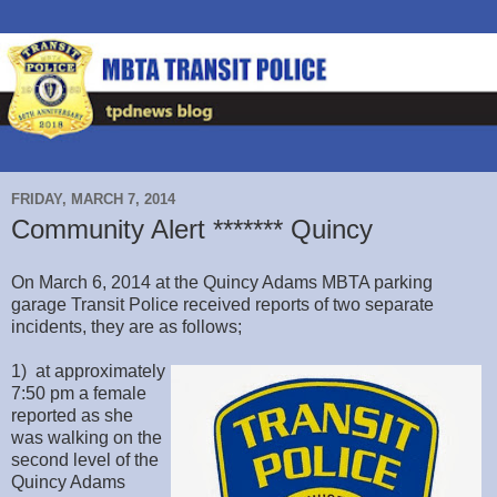
FRIDAY, MARCH 7, 2014
Community Alert ******* Quincy
On March 6, 2014 at the Quincy Adams MBTA parking
garage Transit Police received reports of two separate
incidents, they are as follows;
1) at approximately
7:50 pm a female
reported as she
was walking on the
second level of the
Quincy Adams