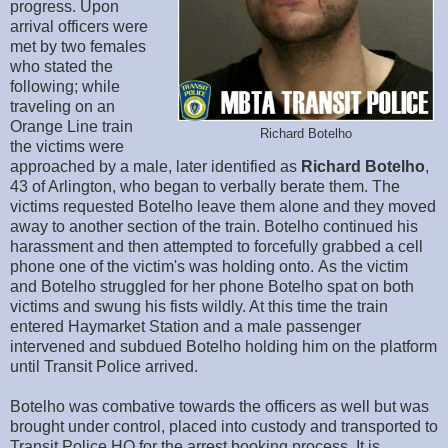
progress. Upon
arrival officers were
met by two females
who stated the
following; while
traveling on an
Orange Line train
Richard Botelho
the victims were
approached by a male, later identified as
Richard Botelho
,
43 of Arlington, who began to verbally berate them. The
victims requested Botelho leave them alone and they moved
away to another section of the train. Botelho continued his
harassment and then attempted to forcefully grabbed a cell
phone one of the victim's was holding onto. As the victim
and Botelho struggled for her phone Botelho spat on both
victims and swung his fists wildly. At this time the train
entered Haymarket Station and a male passenger
intervened and subdued Botelho holding him on the platform
until Transit Police arrived.
Botelho was combative towards the officers as well but was
brought under control, placed into custody and transported to
Transit Police HQ for the arrest booking process. It is