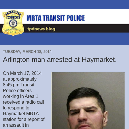
TUESDAY, MARCH 18, 2014
Arlington man arrested at Haymarket.
On March 17, 2014
at approximately
8:45 pm Transit
Police officers
working in Area 1
received a radio call
to respond to
Haymarket MBTA
station for a report of
an assault in