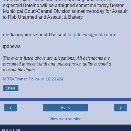
expected Botelho will be arraigned sometime today Boston
Municipal Court-Central Division sometime today for Assault
to Rob Unarmed and Assault & Battery.
media inquiries should be sent to
tpdnews@mbta.com
tpdnews.
The events listed above are allegations; All defendants are
presumed innocent until and unless proven guilty beyond a
reasonable doubt.
MBTA Transit Police
at
10:20 AM
Share
‹
›
Home
View web version
ABOUT ME