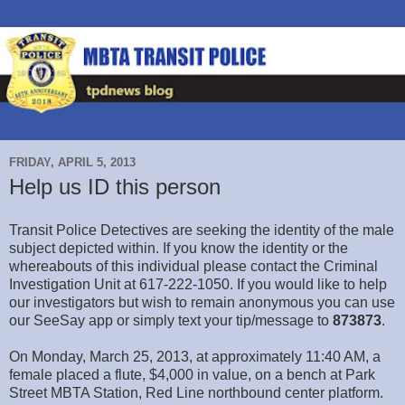
FRIDAY, APRIL 5, 2013
Help us ID this person
Transit Police Detectives are seeking the identity of the male
subject depicted within. If you know the identity or the
whereabouts of this individual please contact the Criminal
Investigation Unit at 617-222-1050. If you would like to help
our investigators but wish to remain anonymous you can use
our SeeSay app or simply text your tip/message to
873873
.
On Monday, March 25, 2013, at approximately 11:40 AM, a
female placed a flute, $4,000 in value, on a bench at Park
Street MBTA Station, Red Line northbound center platform.