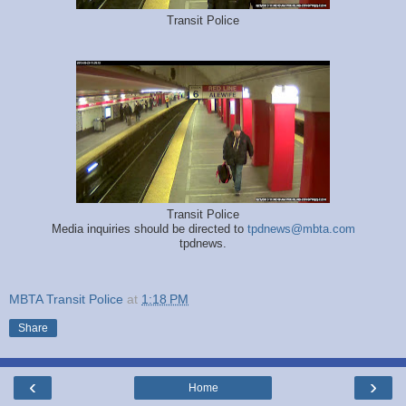
Transit Police
Transit Police
Media inquiries should be directed to
tpdnews@mbta.com
tpdnews.
MBTA Transit Police
at
1:18 PM
Share
‹
›
Home