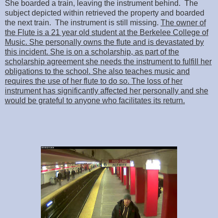
She boarded a train, leaving the instrument behind. The
subject depicted within retrieved the property and boarded
the next train. The instrument is still missing.
The owner of
the Flute is a 21 year old student at the Berkelee College of
Music. She personally owns the flute and is devastated by
this incident. She is on a scholarship, as part of the
scholarship agreement she needs the instrument to fulfill her
obligations to the school. She also teaches music and
requires the use of her flute to do so. The loss of her
instrument has significantly affected her personally and she
would be grateful to anyone who facilitates its return.