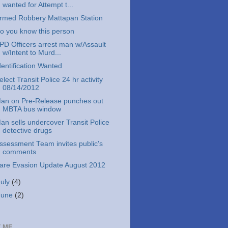
wanted for Attempt t...
rmed Robbery Mattapan Station
o you know this person
PD Officers arrest man w/Assault
w/Intent to Murd...
dentification Wanted
elect Transit Police 24 hr activity
08/14/2012
an on Pre-Release punches out
MBTA bus window
an sells undercover Transit Police
detective drugs
ssessment Team invites public's
comments
are Evasion Update August 2012
July
(4)
June
(2)
 ME