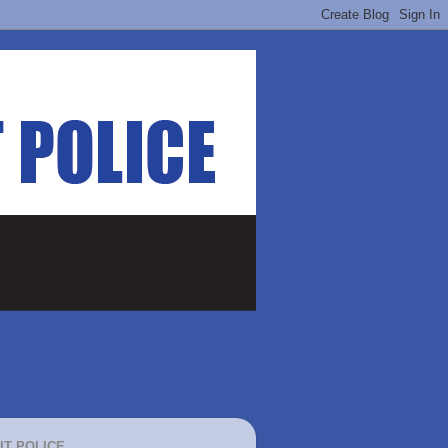
IT POLICE