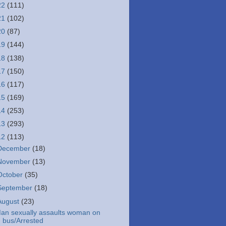
22
(111)
21
(102)
20
(87)
19
(144)
18
(138)
17
(150)
16
(117)
15
(169)
14
(253)
13
(293)
12
(113)
December
(18)
November
(13)
October
(35)
September
(18)
August
(23)
an sexually assaults woman on
bus/Arrested