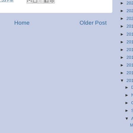
6:59 PM
►
20
►
20
►
20
Home
Older Post
►
20
►
20
►
20
►
20
►
20
►
20
►
20
▼
20
►
►
►
►
▼
M