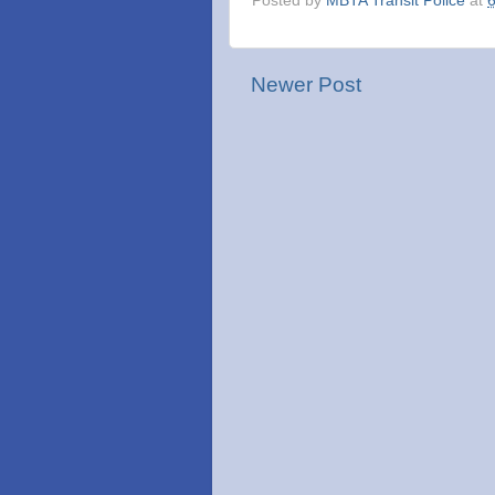
Posted by
MBTA Transit Police
at
Newer Post