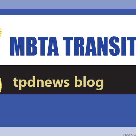
TRANS