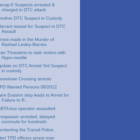
ecap:5 Suspects arrested &
charged in DTC attack
nother DTC Suspect in Custody
arrant issued for Suspect in DTC
Assault
rrest made in the Murder of
Rashad Lesley-Barnes
an Threatens to stab victims with
Hypo-needle
pdate on DTC Arrest/ 3rd Suspect
in custody
owntown Crossing arrests
PD Wanted Persons 08/2012
are Evasion stop leads to Arrest for
Failure to R...
BTA bus operator assaulted
respasser arrested, delayed
commute for hundreds
ontacting the Transit Police
lert TPD officers arrest man