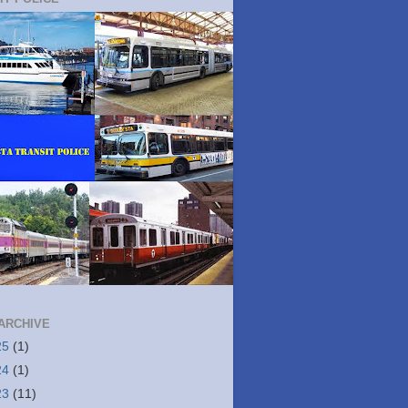
ARCHIVE
25
(1)
24
(1)
23
(11)