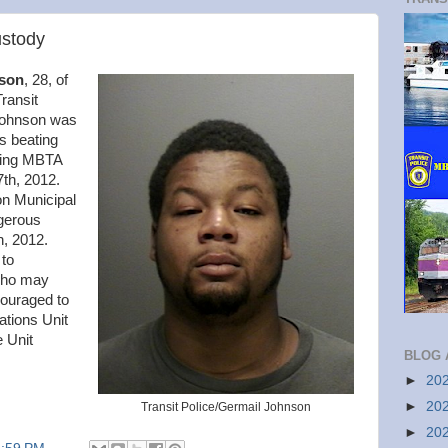
ustody
son
, 28, of
ransit
 Johnson was
s beating
sing MBTA
7th, 2012.
on Municipal
gerous
, 2012.
 to
 who may
couraged to
ations Unit
 Unit
BLOG 
►
20
►
20
Transit Police/Germail Johnson
►
20