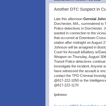
Another DTC Suspect in C
Late this afternoon
Germial John
Dorchester, MA., surrendered to T
Police detectives in Dorchester.
wanted in connection to the viciou
that occurred at Downtown Cros
station after midnight on August 2
Johnson will be arraigned in Bost
Court for Assault &Battery w/Dan
Weapon on Thursday, August 30th
Transit Police detectives continue
investigate the incident. Anyone
have witnessed the assault is en
contact the TPD Criminal Investig
@617-222-1050 or the Intelligence
@617-222-1170
tpdnews