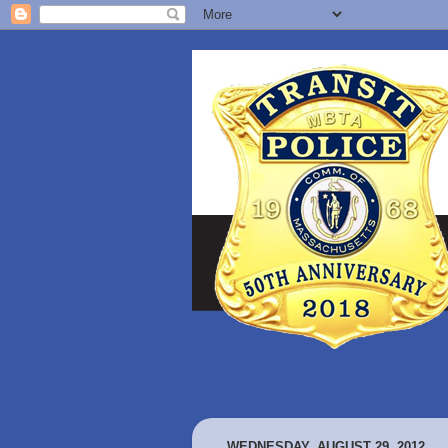
WEDNESDAY, AUGUST 29, 2012