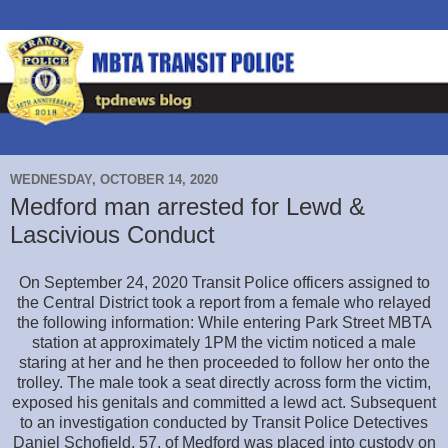
WEDNESDAY, OCTOBER 14, 2020
Medford man arrested for Lewd &
Lascivious Conduct
On September 24, 2020 Transit Police officers assigned to
the Central District took a report from a female who relayed
the following information: While entering Park Street MBTA
station at approximately 1PM the victim noticed a male
staring at her and he then proceeded to follow her onto the
trolley. The male took a seat directly across form the victim,
exposed his genitals and committed a lewd act. Subsequent
to an investigation conducted by Transit Police Detectives
Daniel Schofield, 57, of Medford was placed into custody on