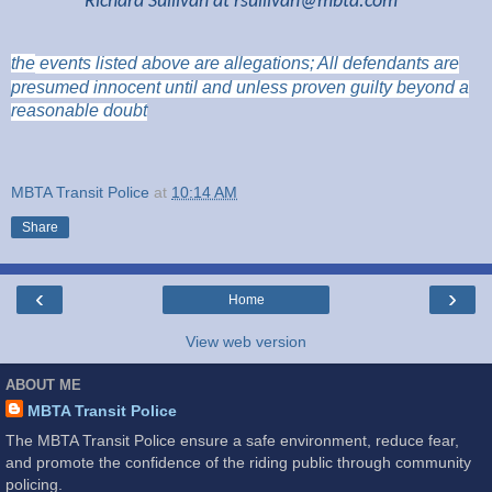
Richard Sullivan at
rsullivan@mbta.com
the
events listed above are
allegations; All
defendants are
presumed innocent until and unless proven guilty beyond a
reasonable doubt
MBTA Transit Police
at
10:14 AM
Share
‹
›
Home
View web version
ABOUT ME
MBTA Transit Police
The MBTA Transit Police ensure a safe environment, reduce fear,
and promote the confidence of the riding public through community
policing.