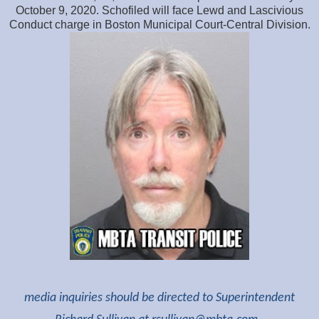
October 9, 2020. Schofiled will face Lewd and Lascivious
Conduct charge in Boston Municipal Court-Central Division.
media inquiries should be directed to Superintendent