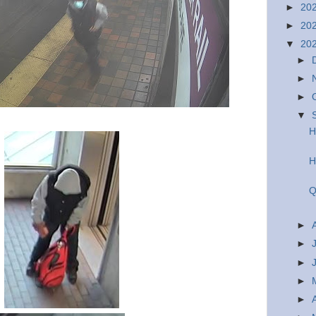
►
20
►
20
▼
20
►
►
►
▼
H
H
Q
►
►
►
►
►