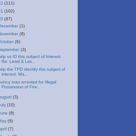
22
(111)
21
(102)
20
(87)
December
(1)
November
(8)
October
(6)
September
(3)
elp us ID this subject of Interest
Re: Lewd & Las...
elp the TPD identify this subject of
interest. Ma...
uincy man arrested for Illegal
Possession of Fire...
August
(3)
July
(10)
June
(8)
May
(9)
April
(7)