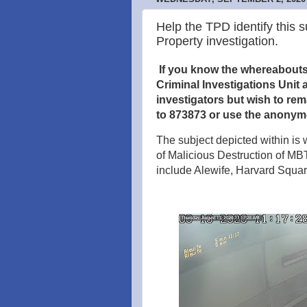
Help the TPD identify this s
Property investigation.
If you know the whereabouts o
Criminal Investigations Unit a
investigators but wish to re
to 873873 or use the anonym
The subject depicted within is w
of Malicious Destruction of MB
include Alewife, Harvard Squ