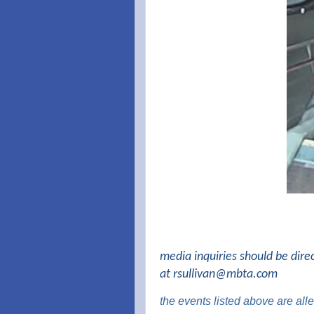
media inquiries should be dire
at
rsullivan@mbta.com
the events listed above are al