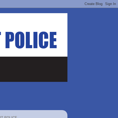
IT POLICE