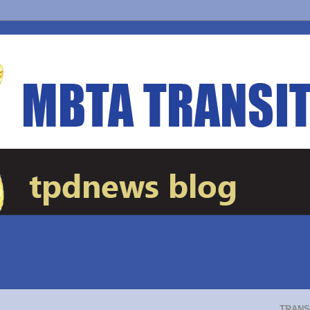
TRANS