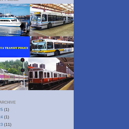
ARCHIVE
25
(1)
24
(1)
23
(11)