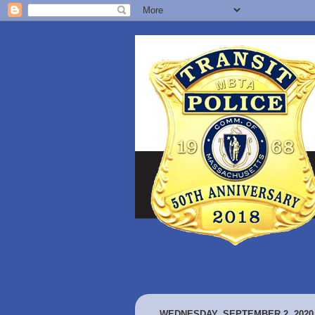
WEDNESDAY, SEPTEMBER 2, 2020