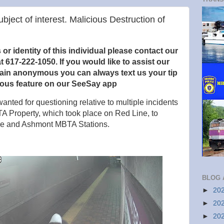
ubject of interest. Malicious Destruction of
r identity of this individual please contact our
t 617-222-1050. If you would like to
assist our
main anonymous you can always text us your tip
ous feature on our SeeSay app
anted for questioning relative to multiple incidents
TA Property, which took place on Red Line, to
are and Ashmont MBTA Stations.
BLOG 
►
20
►
20
►
20