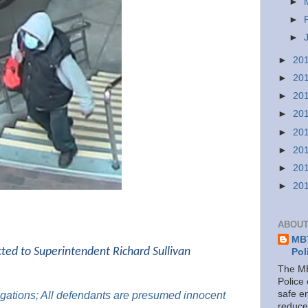
►
►
►
►
20
►
20
►
20
►
20
►
20
►
20
►
20
►
20
ABOUT
MBT
cted to Superintendent Richard Sullivan
Pol
The MB
Police
safe e
legations; All defendants are presumed innocent
reduce