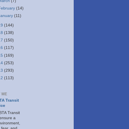
March
(7)
February
(14)
January
(11)
19
(144)
18
(138)
17
(150)
16
(117)
15
(169)
14
(253)
13
(293)
12
(113)
 ME
A Transit
ice
TA Transit
 ensure a
nvironment,
 fear, and