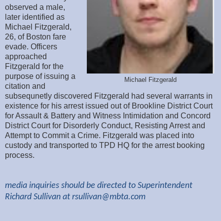
observed a male,
later identified as
Michael Fitzgerald,
26, of Boston fare
evade. Officers
approached
Fitzgerald for the
purpose of issuing a
Michael Fitzgerald
citation and
subsequnetly discovered Fitzgerald had several warrants in
existence for his arrest issued out of Brookline District Court
for Assault & Battery and Witness Intimidation and Concord
District Court for Disorderly Conduct, Resisting Arrest and
Attempt to Commit a Crime. Fitzgerald was placed into
custody and transported to TPD HQ for the arrest booking
process.
media inquiries should be directed to Superintendent
Richard Sullivan at
rsullivan@mbta.com