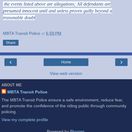
the events listed above are allegations; All defendants are
presumed innocent until and unless proven guilty beyond a
reasonable doubt
MBTA Transit Police
at
6:59 PM
Share
‹
›
Home
View web version
ABOUT ME
MBTA Transit Police
The MBTA Transit Police ensure a safe environment, reduce fear,
and promote the confidence of the riding public through community
policing.
View my complete profile
Powered by
Blogger
.