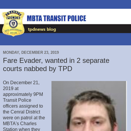
MONDAY, DECEMBER 23, 2019
Fare Evader, wanted in 2 separate
courts nabbed by TPD
On December 21,
2019 at
approximately 9PM
Transit Police
officers assigned to
the Cenral District
were on patrol at the
MBTA's Charles
Station when they