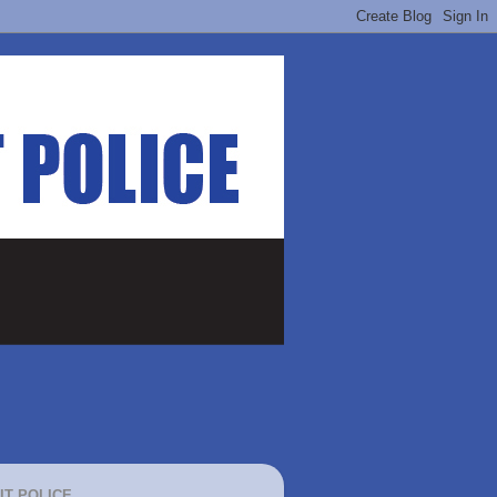
IT POLICE