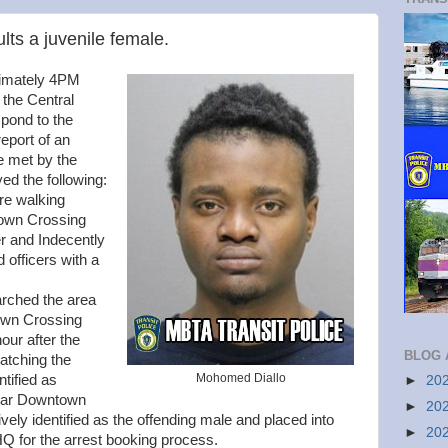
lts a juvenile female.
imately 4PM
 the Central
spond to the
eport of an
e met by the
yed the following:
ere walking
own Crossing
 and Indecently
 officers with a
earched the area
own Crossing
our after the
BLOG 
atching the
Mohomed Diallo
ntified as
►
20
near Downtown
►
20
ively identified as the offending male and placed into
►
20
Q for the arrest booking process.