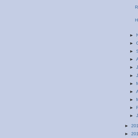
R
H
►
►
►
►
►
►
►
►
►
►
►
►
20
►
20