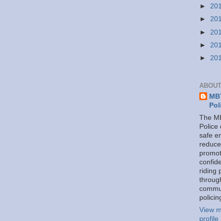
►
20
►
20
►
20
►
20
►
20
ABOUT
MBT
Pol
The MB
Police
safe e
reduce
promot
confid
riding 
throug
commu
policin
View m
profile