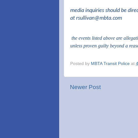
media inquiries should be dire
at
rsullivan@mbta.com
the events listed above are allega
unless proven guilty beyond a rea
Posted by
MBTA Transit Police
at
Newer Post