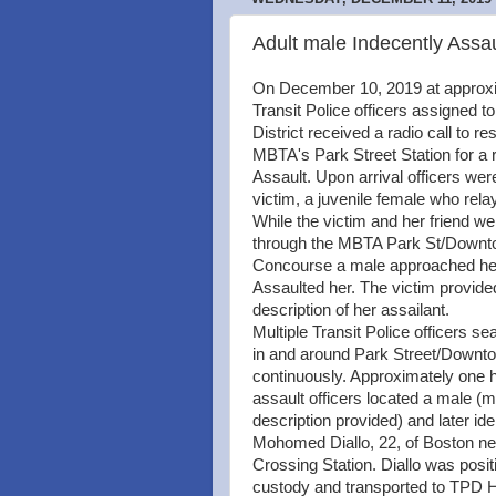
Adult male Indecently Assau
On December 10, 2019 at approx
Transit Police officers assigned to
District received a radio call to re
MBTA's Park Street Station for a r
Assault. Upon arrival officers wer
victim, a juvenile female who rela
While the victim and her friend w
through the MBTA Park St/Downt
Concourse a male approached her
Assaulted her. The victim provided
description of her assailant.
Multiple Transit Police officers s
in and around Park Street/Downt
continuously. Approximately one h
assault officers located a male (m
description provided) and later ide
Mohomed Diallo, 22, of Boston 
Crossing Station. Diallo was posit
custody and transported to TPD H