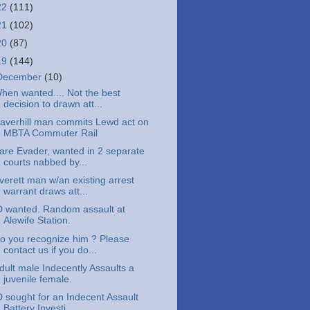
22
(111)
21
(102)
20
(87)
19
(144)
December
(10)
hen wanted.... Not the best
decision to drawn att...
averhill man commits Lewd act on
MBTA Commuter Rail
are Evader, wanted in 2 separate
courts nabbed by...
verett man w/an existing arrest
warrant draws att...
D wanted. Random assault at
Alewife Station.
o you recognize him ? Please
contact us if you do...
dult male Indecently Assaults a
juvenile female.
D sought for an Indecent Assault
Battery Investi...