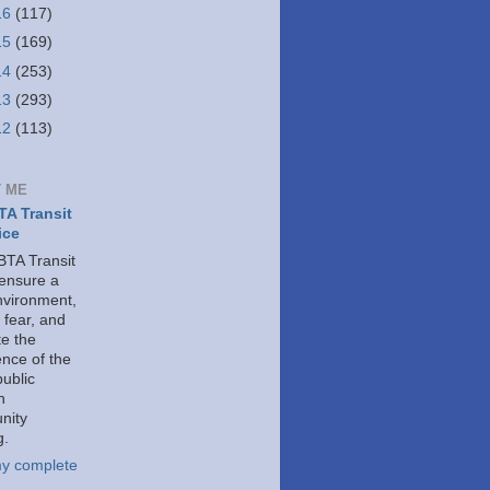
16
(117)
15
(169)
14
(253)
13
(293)
12
(113)
 ME
A Transit
ice
TA Transit
 ensure a
nvironment,
 fear, and
e the
ence of the
public
h
nity
g.
y complete