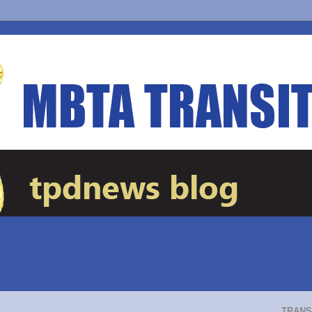
TRANS