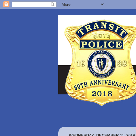
WEDNESDAY, DECEMBER 11, 2019