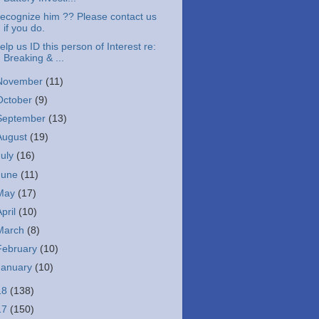
ecognize him ?? Please contact us
if you do.
elp us ID this person of Interest re:
Breaking & ...
November
(11)
October
(9)
September
(13)
August
(19)
July
(16)
June
(11)
May
(17)
April
(10)
March
(8)
February
(10)
January
(10)
18
(138)
17
(150)