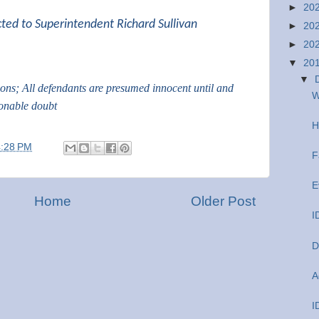
►
20
cted to Superintendent Richard Sullivan
►
20
►
20
▼
20
▼
tions; All defendants are presumed innocent until and
W
sonable doubt
H
4:28 PM
F
E
Home
Older Post
I
D
A
I