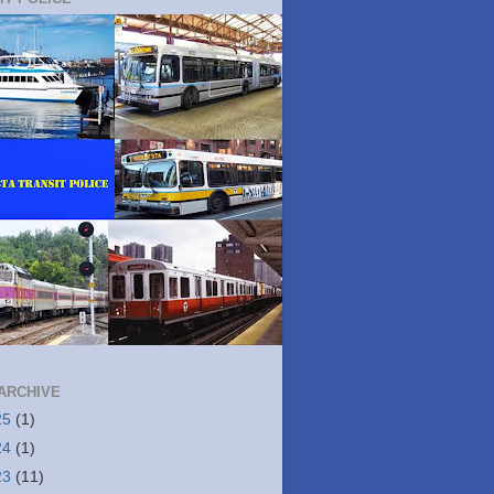
ARCHIVE
25
(1)
24
(1)
23
(11)