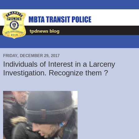
FRIDAY, DECEMBER 29, 2017
Individuals of Interest in a Larceny
Investigation. Recognize them ?