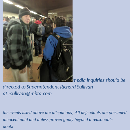
media inquiries should be
directed to Superintendent Richard Sullivan
at
rsullivan@mbta.com
the events listed above are allegations; All defendants are presumed
innocent until and unless proven guilty beyond a reasonable
doubt