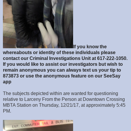
If you know the
whereabouts or identity of these individuals please
contact our Criminal Investigations Unit at 617-222-1050.
If you would like to assist our investigators but wish to
remain anonymous you can always text us your tip to
873873 or use the anonymous feature on our SeeSay
app
The subjects depicted within are wanted for questioning
relative to Larceny From the Person at Downtown Crossing
MBTA Station on Thursday, 12/21/17, at approximately 5:45
PM.