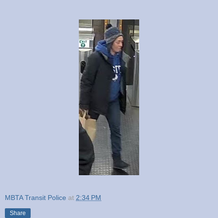
MBTA Transit Police
at
2:34 PM
Share