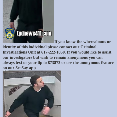
If you know the whereabouts or
identity of this individual please contact our Criminal
Investigations Unit at 617-222-1050. If you would like to assist
our investigators but wish to remain anonymous you can
always text us your tip to 873873 or use the anonymous feature
on our SeeSay app