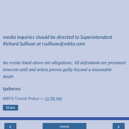
media inquiries should be directed to Superintendent
Richard Sullivan at
rsullivan@mbta.com
the events listed above are allegations; All defendants are presumed
innocent until and unless proven guilty beyond a reasonable
doubt
tpdnews
MBTA Transit Police
at
11:08 AM
Share
‹
›
Home