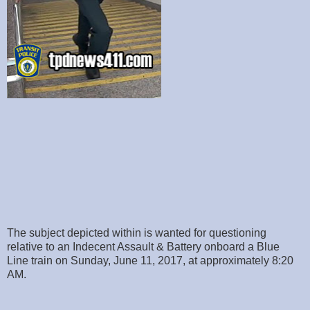
The subject depicted within is wanted for questioning
relative to an Indecent Assault & Battery onboard a Blue
Line train on Sunday, June 11, 2017, at approximately 8:20
AM.