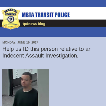
MONDAY, JUNE 19, 2017
Help us ID this person relative to an
Indecent Assault Investigation.