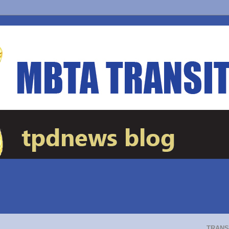
TRANS