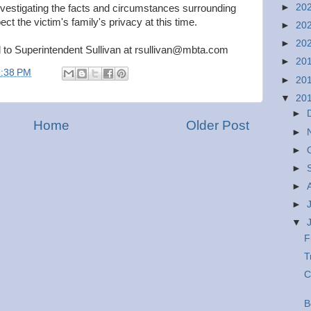
►
20
nvestigating the facts and circumstances surrounding
ct the victim's family's privacy at this time.
►
20
►
20
d to Superintendent Sullivan at rsullivan@mbta.com
►
20
9:38 PM
►
20
▼
20
►
Home
Older Post
►
►
►
►
►
▼
F
T
C
B