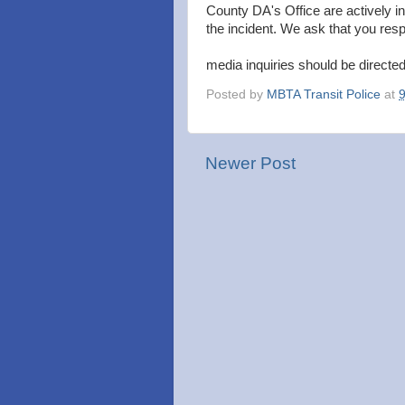
County DA's Office are actively i
the incident. We ask that you respe
media inquiries should be directe
Posted by
MBTA Transit Police
at
Newer Post