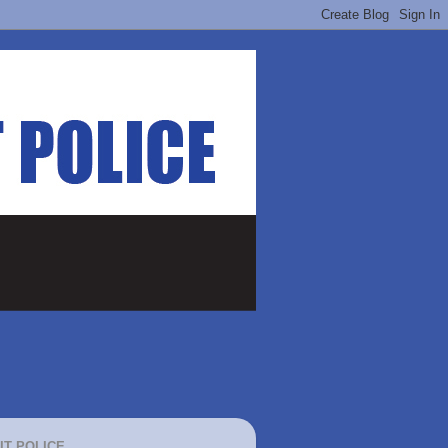
IT POLICE