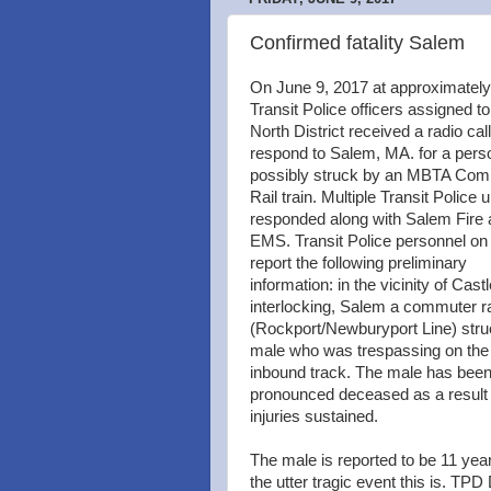
Confirmed fatality Salem
On June 9, 2017 at approximatel
Transit Police officers assigned to
North District received a radio call
respond to Salem, MA. for a pers
possibly struck by an MBTA Co
Rail train. Multiple Transit Police u
responded along with Salem Fire
EMS. Transit Police personnel on
report the following preliminary
information: in the vicinity of Castl
interlocking, Salem a commuter rai
(Rockport/Newburyport Line) stru
male who was trespassing on the
inbound track. The male has bee
pronounced deceased as a result 
injuries sustained.
The male is reported to be 11 yea
the utter tragic event this is. TP