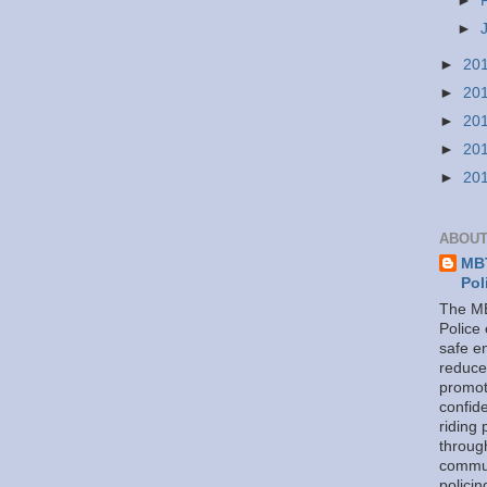
►
►
►
20
►
20
►
20
►
20
►
20
ABOUT
MBT
Pol
The MB
Police
safe e
reduce
promot
confid
riding 
throug
commu
policin