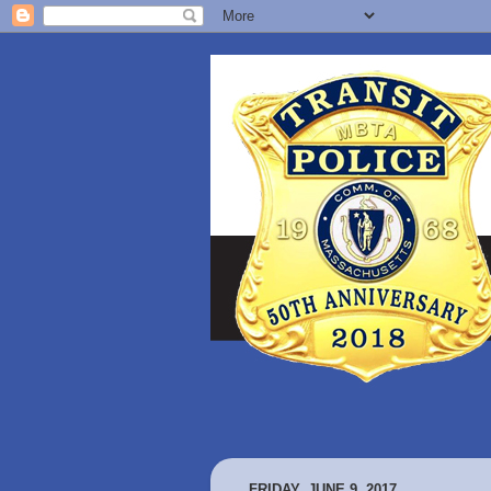
FRIDAY, JUNE 9, 2017