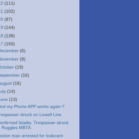
22
(111)
21
(102)
20
(87)
19
(144)
18
(138)
17
(150)
December
(6)
November
(8)
October
(19)
September
(16)
August
(16)
July
(14)
June
(13)
ind my Phone APP works again !!
respasser struck on Lowell Line.
onfirmed fatality. Trespasser struck
Ruggles MBTA
oston man arrested for Indecent