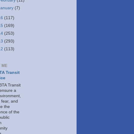
February
(12)
January
(7)
16
(117)
15
(169)
14
(253)
13
(293)
12
(113)
 ME
A Transit
ice
TA Transit
 ensure a
nvironment,
 fear, and
e the
ence of the
public
h
nity
g.