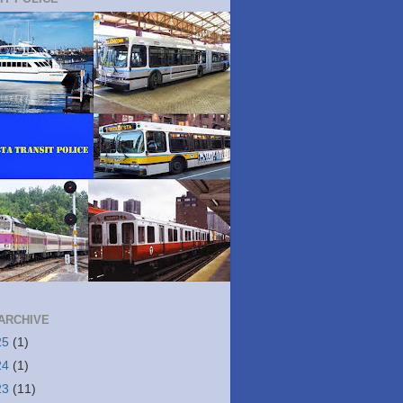
ARCHIVE
25
(1)
24
(1)
23
(11)