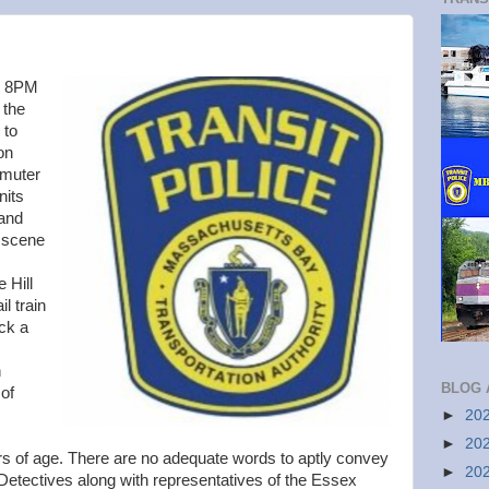
y 8PM
 the
 to
on
mmuter
nits
 and
 scene
e Hill
l train
ck a
n
BLOG 
of
►
20
►
20
rs of age. There are no adequate words to aptly convey
►
20
D Detectives along with representatives of the Essex