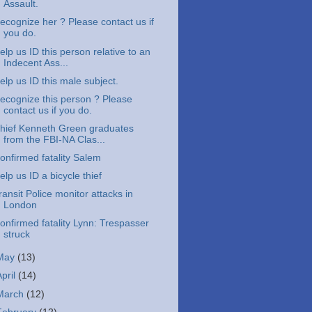
Assault.
ecognize her ? Please contact us if
you do.
elp us ID this person relative to an
Indecent Ass...
elp us ID this male subject.
ecognize this person ? Please
contact us if you do.
hief Kenneth Green graduates
from the FBI-NA Clas...
onfirmed fatality Salem
elp us ID a bicycle thief
ransit Police monitor attacks in
London
onfirmed fatality Lynn: Trespasser
struck
May
(13)
April
(14)
March
(12)