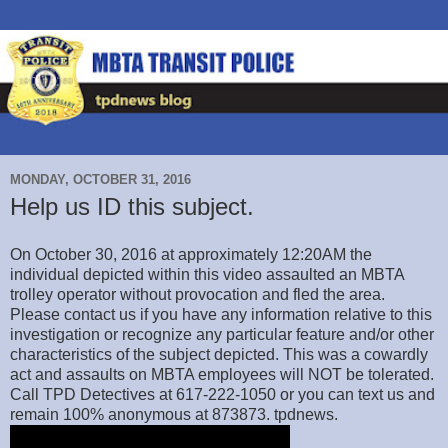
MONDAY, OCTOBER 31, 2016
Help us ID this subject.
On October 30, 2016 at approximately 12:20AM the
individual depicted within this video assaulted an MBTA
trolley operator without provocation and fled the area.
Please contact us if you have any information relative to this
investigation or recognize any particular feature and/or other
characteristics of the subject depicted. This was a cowardly
act and assaults on MBTA employees will NOT be tolerated.
Call TPD Detectives at 617-222-1050 or you can text us and
remain 100% anonymous at 873873. tpdnews.