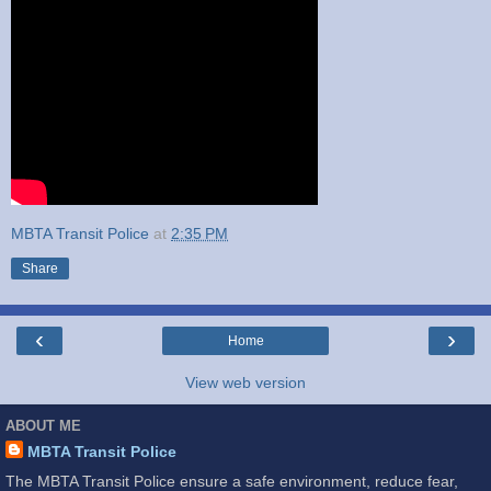
MBTA Transit Police
at
2:35 PM
Share
‹
›
Home
View web version
ABOUT ME
MBTA Transit Police
The MBTA Transit Police ensure a safe environment, reduce fear,