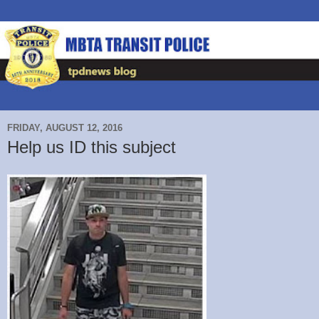
FRIDAY, AUGUST 12, 2016
Help us ID this subject