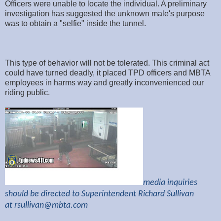
Officers were unable to locate the individual. A preliminary
investigation has suggested the unknown male's purpose
was to obtain a "selfie" inside the tunnel.
This type of behavior will not be tolerated. This criminal act
could have turned deadly, it placed TPD officers and MBTA
employees in harms way and greatly inconvenienced our
riding public.
media inquiries
should be directed to Superintendent Richard Sullivan
at
rsullivan@mbta.com