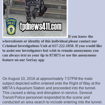
If you know the
whereabouts or identity of this individual please contact our
Criminal Investigations Unit at 617-222-1050. If you would like
to assist our investigators but wish to remain anonymous you
can always text us your tip to 873873 or use the anonymous
feature on our SeeSay app
On August 10, 2016 at approximately 7:57PM the male
subject depicted within entered onto the Right of Way at the
MBTA's Aquarium Station and proceeded into the tunnel.
This caused a delay and disruption in service. Several
Transit Police personnel responded to the scene and
conducted an area search to include entering into the tunnel.