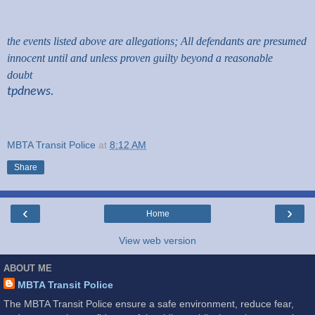
the events listed above are allegations; All defendants are presumed
innocent until and unless proven guilty beyond a reasonable
doubt
tpdnews.
MBTA Transit Police
at
8:12 AM
Share
‹
›
Home
View web version
ABOUT ME
MBTA Transit Police
The MBTA Transit Police ensure a safe environment, reduce fear,