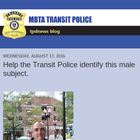
WEDNESDAY, AUGUST 17, 2016
Help the Transit Police identify this male
subject.