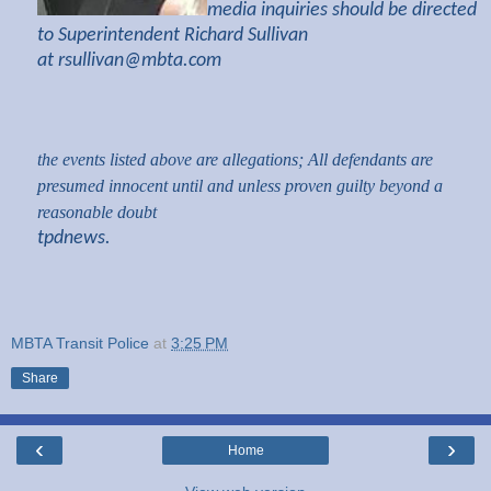
media inquiries should be directed
to Superintendent Richard Sullivan
at
rsullivan@mbta.com
the events listed above are allegations; All defendants are
presumed innocent until and unless proven guilty beyond a
reasonable doubt
tpdnews.
MBTA Transit Police
at
3:25 PM
Share
‹
›
Home