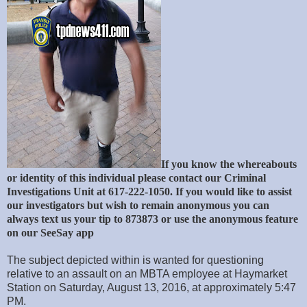
If you know the whereabouts
or identity of this individual please contact our Criminal
Investigations Unit at 617-222-1050. If you would like to assist
our investigators but wish to remain anonymous you can
always text us your tip to 873873 or use the anonymous feature
on our SeeSay app
The subject depicted within is wanted for questioning
relative to an assault on an MBTA employee at Haymarket
Station on Saturday, August 13, 2016, at approximately 5:47
PM.