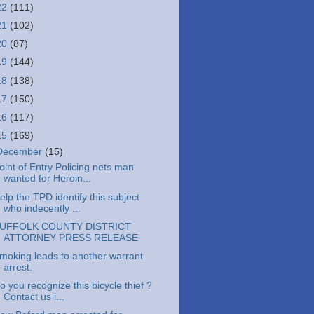
22
(111)
21
(102)
20
(87)
19
(144)
18
(138)
17
(150)
16
(117)
15
(169)
December
(15)
oint of Entry Policing nets man
wanted for Heroin...
elp the TPD identify this subject
who indecently ...
UFFOLK COUNTY DISTRICT
ATTORNEY PRESS RELEASE
moking leads to another warrant
arrest.
o you recognize this bicycle thief ?
Contact us i...