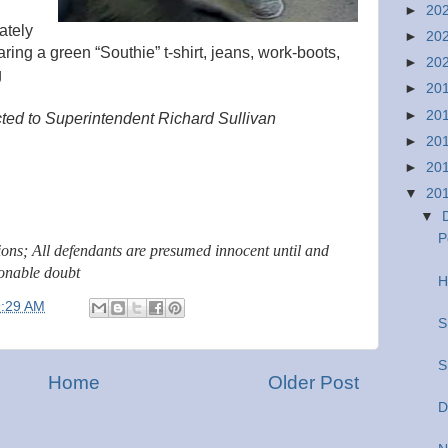
►
20
ately
►
20
ring a green “Southie” t-shirt, jeans, work-boots,
►
20
g
►
20
►
20
cted to Superintendent Richard Sullivan
►
20
►
20
▼
20
▼
P
tions; All defendants are presumed innocent until and
sonable doubt
H
9:29 AM
S
S
Home
Older Post
D