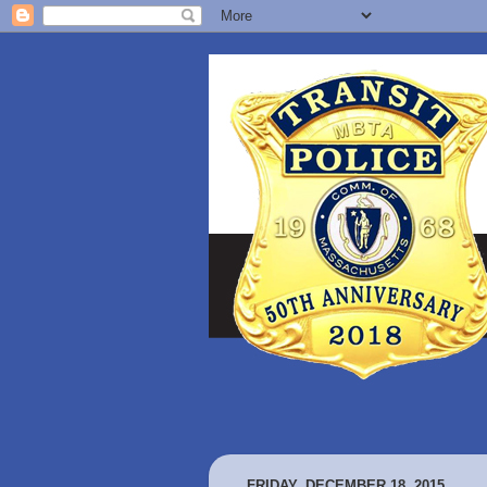
FRIDAY, DECEMBER 18, 2015