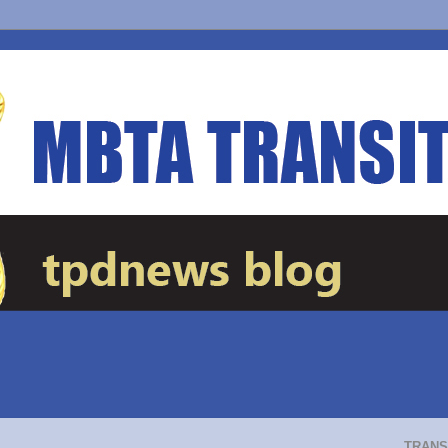
TRANS