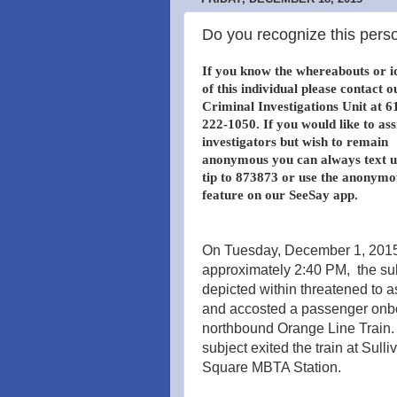
Do you recognize this perso
If you know the whereabouts or i
of this individual please contact o
Criminal Investigations Unit at 6
222-1050. If you would like to ass
investigators but wish to remain
anonymous you can always text u
tip to 873873 or use the anonymo
feature on our SeeSay app.
On Tuesday, December 1, 2015
approximately 2:40 PM, the su
depicted within threatened to a
and accosted a passenger onb
northbound Orange Line Train.
subject exited the train at Sulli
Square MBTA Station.