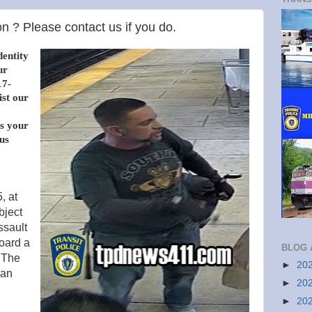
n ? Please contact us if you do.
dentity
ur
17-
ist our
s your
us
, at
bject
ssault
oard a
BLOG 
 The
►
20
van
►
20
►
20