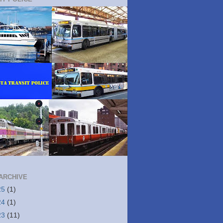
ARCHIVE
25
(1)
24
(1)
23
(11)