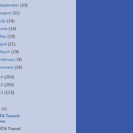
September
(13)
August
(11)
July
(19)
June
(14)
May
(19)
April
(21)
March
(19)
February
(9)
January
(16)
14
(253)
13
(293)
12
(113)
 ME
A Transit
ice
TA Transit