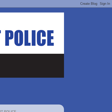
IT POLICE