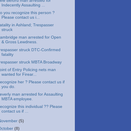
ew Beford man arrested for
Indecently Assaulting ...
o you recognize this person ?
Please contact us i...
atality in Ashland; Trespasser
struck
ambridge man arrested for Open
& Gross Lewdness.
respasser struck DTC-Confirmed
fatality
respasser struck MBTA Broadway
oint of Entry Policing nets man
wanted for Firear...
ecognize her ? Please contact us if
you do.
everly man arrested for Assaulting
MBTA employee.
ecognize this individual ?? Please
contact us if ...
November
(5)
October
(8)