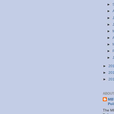
►
►
►
►
►
►
►
►
►
►
20
►
20
►
20
ABOUT
MBT
Pol
The MB