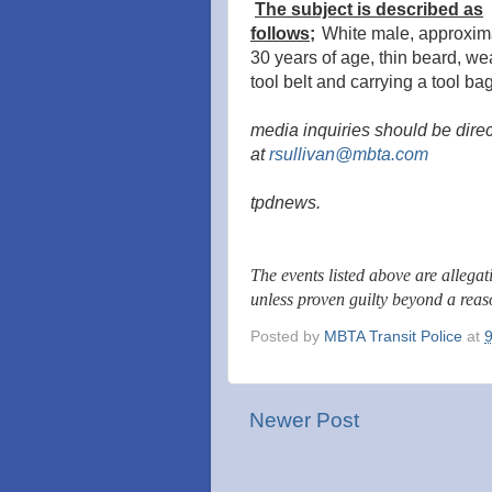
The subject is described as
follows;
White male, approxim
30 years of age, thin beard, wea
tool belt and carrying a to
ol ba
media inquiries should be dire
at
rsullivan@mbta.com
tpdnews.
The events listed above are allega
unless proven guilty beyond a rea
Posted by
MBTA Transit Police
at
Newer Post