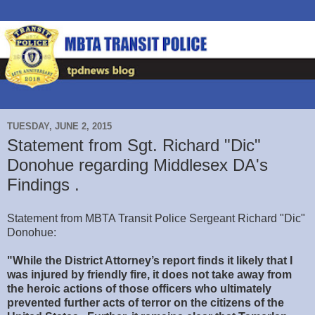
TUESDAY, JUNE 2, 2015
Statement from Sgt. Richard "Dic"
Donohue regarding Middlesex DA's
Findings .
Statement from MBTA Transit Police Sergeant Richard "Dic"
Donohue:
"While the District Attorney’s report finds it likely that I
was injured by friendly fire, it does not take away from
the heroic actions of those officers who ultimately
prevented further acts of terror on the citizens of the