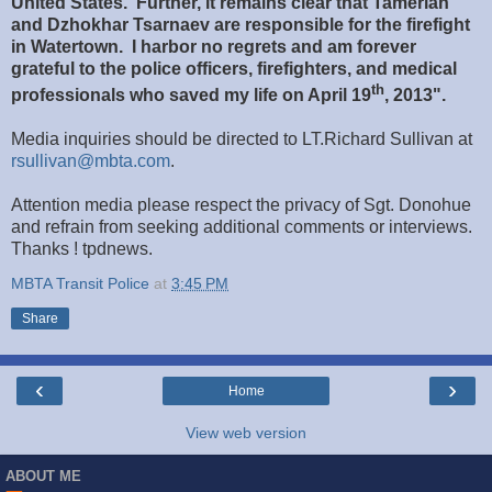
United States. Further, it remains clear that Tamerlan
and Dzhokhar Tsarnaev are responsible for the firefight
in Watertown. I harbor no regrets and am forever
grateful to the police officers, firefighters, and medical
th
professionals who saved my life on April 19
, 2013".
Media inquiries should be directed to LT.Richard Sullivan at
rsullivan@mbta.com
.
Attention media please respect the privacy of Sgt. Donohue
and refrain from seeking additional comments or interviews.
Thanks ! tpdnews.
MBTA Transit Police
at
3:45 PM
Share
‹
›
Home
View web version
ABOUT ME