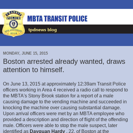
MONDAY, JUNE 15, 2015
Boston arrested already wanted, draws
attention to himself.
On June 13, 2015 at approximately 12:39am Transit Police
officers working in Area 4 received a radio call to respond to
the MBTA's Stony Brook station for a report of a male
causing damage to the vending machine and succeeded in
knocking the machine over causing substantial damage.
Upon arrival officers were met by an MBTA employee who
provided a description and direction of flight of the offending
male. Officers were able to stop the male suspect, later
identified as
Dayquan Hardy
, 22, of Boston at the