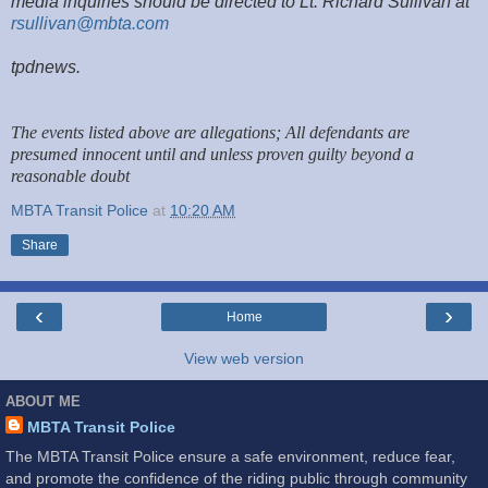
media inquiries should be directed to Lt. Richard Sullivan at
rsullivan@mbta.com
tpdnews.
The events listed above are allegations; All defendants are
presumed innocent until and unless proven guilty beyond a
reasonable doubt
MBTA Transit Police
at
10:20 AM
Share
‹
›
Home
View web version
ABOUT ME
MBTA Transit Police
The MBTA Transit Police ensure a safe environment, reduce fear,
and promote the confidence of the riding public through community