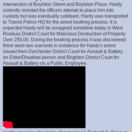
intersection of Boylston Street and Boylston Place. Hardy
violently resisted the officers attempt to place him into
custody but was eventually subdued. Hardy was transported
to Transit Police HQ for the arrest booking process. It is
expected Hardy will be arraigned sometime today in West
Roxbury District Court for Malicious Destruction of Property
Over 250.00. During the booking process it was discovered
there were two warrants in existence for Hardy's arrest
issued from Dorchester District Court for Assault & Battery
on Elder/Disabled person and Brighton District Court for
Assault & Battery on a Public Employee.