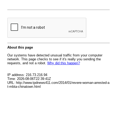
About this page
Our systems have detected unusual traffic from your computer
network. This page checks to see if it's really you sending the
requests, and not a robot.
Why did this happen?
IP address: 216.73.216.94
Time: 2026-08-06T22:39:41Z
URL: http://www.tpdnews411.com/2014/01/revere-woman-arrested-a
t-mbta-chinatown.html