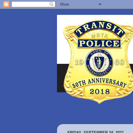
FRIDAY, SEPTEMBER 24, 2021