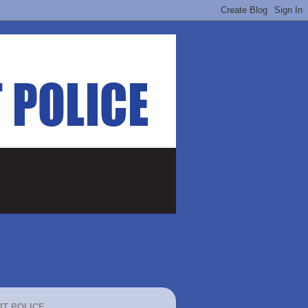
IT POLICE