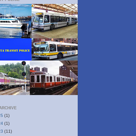
ARCHIVE
25
(1)
24
(1)
23
(11)