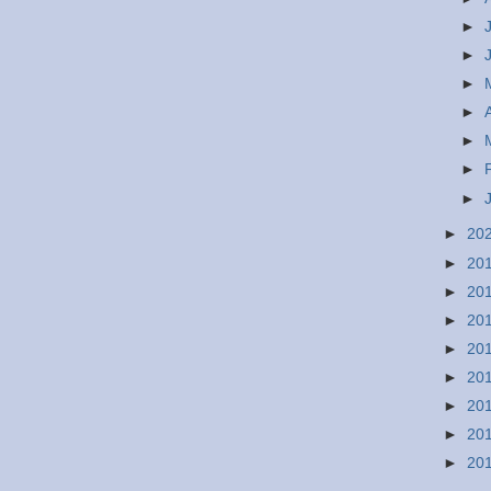
►
►
►
►
►
►
►
►
20
►
20
►
20
►
20
►
20
►
20
►
20
►
20
►
20