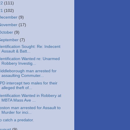
22
(111)
21
(102)
December
(9)
November
(17)
October
(9)
September
(7)
dentification Sought: Re: Indecent
Assault & Batt...
dentification Wanted re: Unarmed
Robbery Investig...
iddleborough man arrested for
assaulting Commuter...
PD intercept two males for their
alleged theft of...
dentification Wanted in Robbery at
MBTA Mass Ave ...
oston man arrested for Assault to
Murder for inci...
o catch a predator.
August
(9)