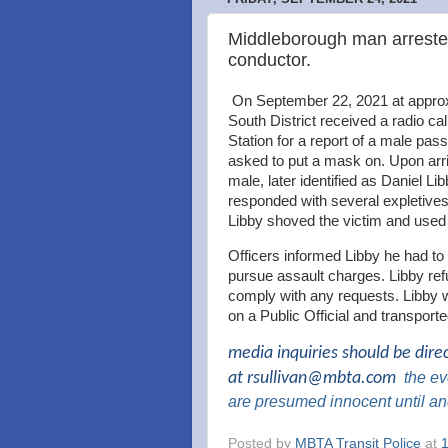
Middleborough man arrested
conductor.
On September 22, 2021 at approxi
South District received a radio c
Station for a report of a male pa
asked to put a mask on. Upon arri
male, later identified as Daniel L
responded with several expletives
Libby shoved the victim and used h
Officers informed Libby he had to 
pursue assault charges. Libby ref
comply with any requests. Libby w
on a Public Official and transpor
media inquiries should be dire
at
rsullivan@mbta.com
the
eve
are presumed innocent until an
Posted by
MBTA Transit Police
at