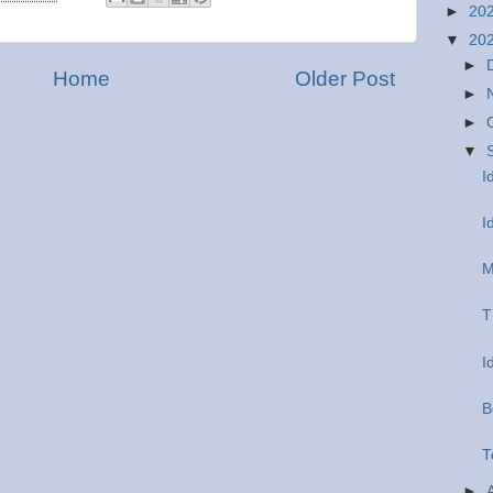
►
20
▼
20
►
Home
Older Post
►
►
▼
I
I
M
T
I
B
T
►