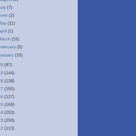
July
(7)
June
(2)
May
(11)
April
(1)
March
(15)
February
(5)
January
(10)
20
(87)
19
(144)
18
(138)
17
(150)
16
(117)
15
(169)
14
(253)
13
(293)
12
(113)