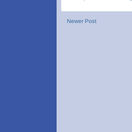
Newer Post