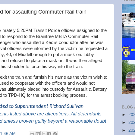
 for assaulting Commuter Rail train
mately 5:20PM Transit Police officers assigned to the
all to respond to the Braintree MBTA Commuter Rail
ssenger who assaulted a Keolis conductor after he was
val officers were informed by the victim he requested a
ibby, 40, of Middelborough to put a mask on. Libby
 and refused to place a mask on. It was then alleged
is shoulder to force his way into the train.
exit the train and furnish his name as the victim wish to
used to cooperate with the officers and would not
as ultimately placed into custody for Assault & Battery
ted to TPD-HQ for the arrest booking process.
cted to Superintendent Richard Sullivan
BLOG 
nts listed above are
allegations; All
defendants
►
20
d unless proven guilty beyond a reasonable doubt
►
20
►
20
11:46 AM