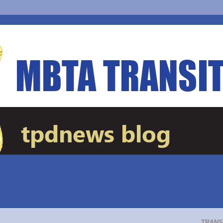
TRANS