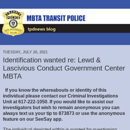
TUESDAY, JULY 20, 2021
Identification wanted re: Lewd &
Lascivious Conduct Government Center
MBTA
If you know the whereabouts or identity of this
individual please contact our Criminal Investigations
Unit at 617-222-1050. If you would like to
assist our
investigators but wish to remain anonymous you can
always text us your tip to 873873 or use the anonymous
feature on our SeeSay app.
The individual depicted within is wanted for questioning