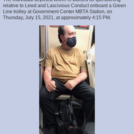
relative to Lewd and Lascivious Conduct onboard a Green
Line trolley at Government Center MBTA Station, on
Thursday, July 15, 2021, at approximately 4:15 PM.