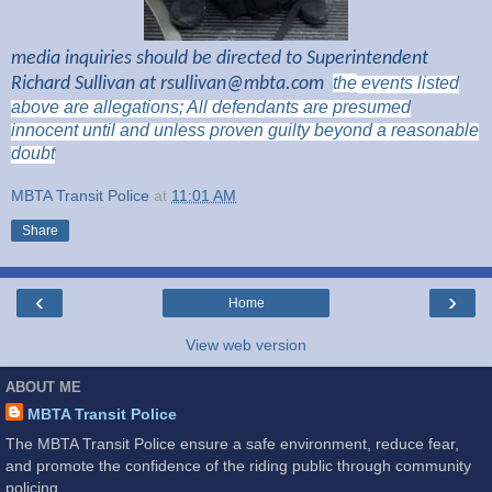
media inquiries should be directed to Superintendent
Richard Sullivan at
rsullivan@mbta.com
the
events listed
above are
allegations; All
defendants are presumed
innocent until and unless proven guilty beyond a reasonable
doubt
MBTA Transit Police
at
11:01 AM
Share
‹
›
Home
View web version
ABOUT ME
MBTA Transit Police
The MBTA Transit Police ensure a safe environment, reduce fear,
and promote the confidence of the riding public through community
policing.