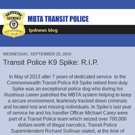
WEDNESDAY, SEPTEMBER 25, 2019
Transit Police K9 Spike: R.I.P.
In May of 2013 after 7 years of dedicated service to the
Commonwealth Transit Police K9 Spike retired from duty.
Spike was an exceptional police dog who during his
illustrious career patrolled the MBTA system helping to keep
a secure environment, fearlessly tracked down criminals
and located lost and missing individuals. In Spike's last year
of service he and his handler Officer Michael Carey were
part of a Transit Police team which seized over 700,000
dollars worth of illegal narcotics. Transit Police
Superintendent Richard Sullivan stated, at the time of