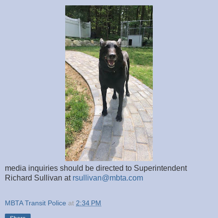
media inquiries should be directed to Superintendent
Richard Sullivan at
rsullivan@mbta.com
MBTA Transit Police
at
2:34 PM