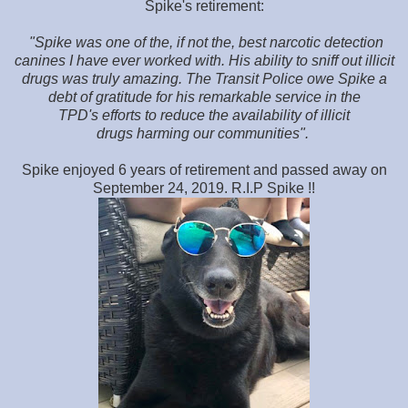
Spike's retirement:
"Spike was one of the, if not the, best narcotic detection
canines I have ever worked with. His ability to sniff out illicit
drugs was truly amazing. The Transit Police owe Spike a
debt of gratitude for his remarkable service in the
TPD's efforts to reduce the availability of illicit
drugs harming our communities".
Spike enjoyed 6 years of retirement and passed away on
September 24, 2019. R.I.P Spike !!