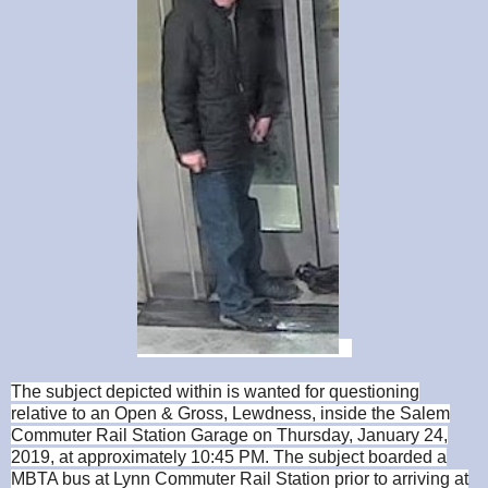
The subject depicted within is wanted for questioning
relative to an Open & Gross, Lewdness, inside the Salem
Commuter Rail Station Garage on Thursday, January 24,
2019, at approximately 10:45 PM. The subject boarded a
MBTA bus at Lynn Commuter Rail Station prior to arriving at