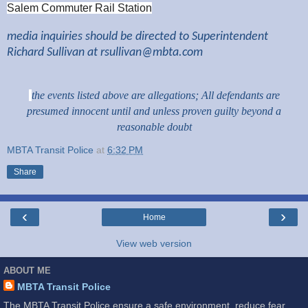
Salem Commuter Rail Station
media inquiries should be directed to Superintendent
Richard Sullivan at
rsullivan@mbta.com
the events listed above are allegations; All defendants are
presumed innocent until and unless proven guilty beyond a
reasonable doubt
MBTA Transit Police
at
6:32 PM
Share
‹
›
Home
View web version
ABOUT ME
MBTA Transit Police
The MBTA Transit Police ensure a safe environment, reduce fear,