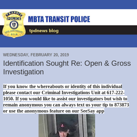
WEDNESDAY, FEBRUARY 20, 2019
Identification Sought Re: Open & Gross
Investigation
If you know the whereabouts or identity of this individual
please contact our Criminal Investigations Unit at 617-222-
1050. If you would like to assist our investigators but wish to
remain anonymous you can always text us your tip to 873873
or use the anonymous feature on our SeeSay app