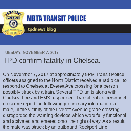
TUESDAY, NOVEMBER 7, 2017
TPD confirm fatality in Chelsea.
On November 7, 2017 at approximately 9PM Transit Police
officers assigned to the North District received a radio call to
respond to Chelsea at Everett Ave crossing for a person
possibly struck by a train. Several TPD units along with
Chelsea Fire and EMS responded. Transit Police personnel
on scene report the following preliminary information: a
male, in the vicinity of the Everett Avenue grade crossing,
disregarded the warning devices which were fully functional
and activated and entered onto the right of way. As a result
the male was struck by an outbound Rockport Line