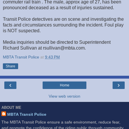
commuter rail train . The male, approx age of 27, has been
pronounced deceased as a result of injuries sustained.
Transit Police detectives are on scene and investigating the
facts and circumstances surrounding the incident. Foul play
is NOT suspected.
Media inquiries should be directed to Superintendent
Richard Sullivan at rsullivan@mbta.com.
MBTA Transit Police
at
9:43 PM
Share
‹
›
Home
View web version
ABOUT ME
MBTA Transit Police
The MBTA Transit Police ensure a safe environment, reduce fear,
and promote the confidence of the riding public through community