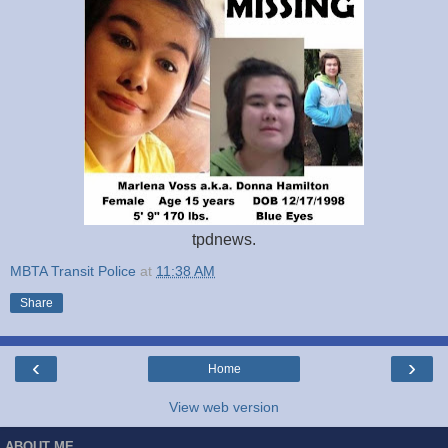
tpdnews.
MBTA Transit Police
at
11:38 AM
Share
‹
›
Home
View web version
ABOUT ME