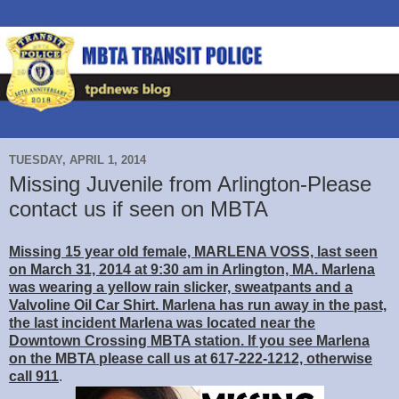
TUESDAY, APRIL 1, 2014
Missing Juvenile from Arlington-Please
contact us if seen on MBTA
Missing 15 year old female, MARLENA VOSS, last seen
on March 31, 2014 at 9:30 am in Arlington, MA. Marlena
was wearing a yellow rain slicker, sweatpants and a
Valvoline Oil Car Shirt. Marlena has run away in the past,
the last incident Marlena was located near the
Downtown Crossing MBTA station. If you see Marlena
on the MBTA please call us at 617-222-1212, otherwise
call 911
.